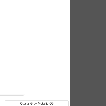
Quartz Gray Metallic Q5