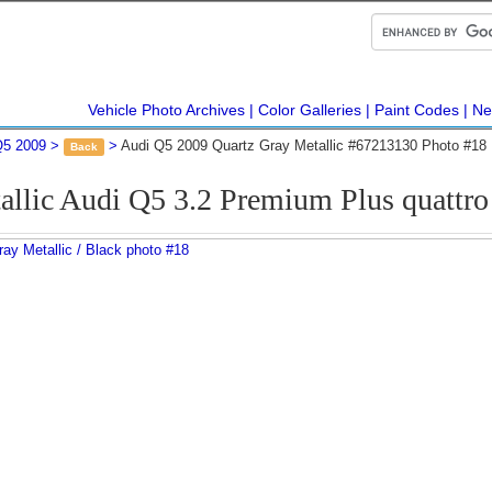
Vehicle Photo Archives
Color Galleries
Paint Codes
Ne
Q5 2009
Audi Q5 2009 Quartz Gray Metallic #67213130 Photo #18
Back
allic Audi Q5 3.2 Premium Plus quattr