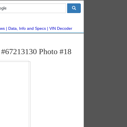
ws
Data, Info and Specs
VIN Decoder
o #67213130 Photo #18