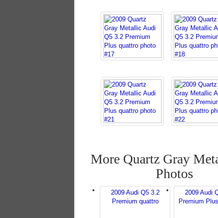
More Quartz Gray Meta
Photos
2009 Audi Q5 3.2
2009 Audi 
Premium quattro
Premium Plus