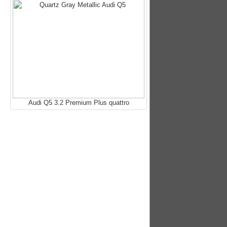
Audi Q5 3.2 Premium Plus quattro