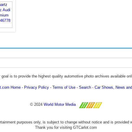
 goal is to provide the highest quality automotive photo archives available onl
ot.com Home
Privacy Policy
Terms of Use
Search
Car Shows, News and
© 2024
World Motor Media
ertainment purposes only, is subject to change without notice and is provided 
Thank you for visiting GTCarlot.com