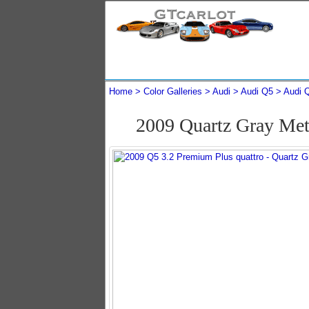
Home
Color Galleries
Audi
Audi Q5
Audi 
2009 Quartz Gray Met