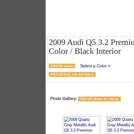
2009 Audi Q5 3.2 Premium
Color / Black Interior
Select a Color
2009 Q5 Colors
2009 Q5 Data, Info and Specs
Photo Gallery:
Click the photos to enlarge