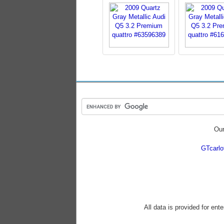
Our
GTcarl
All data is provided for ent