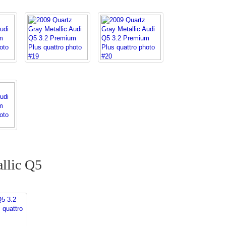
llic Q5
Q5 3.2
 quattro