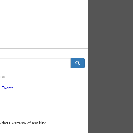
ine.
 Events
without warranty of any kind.