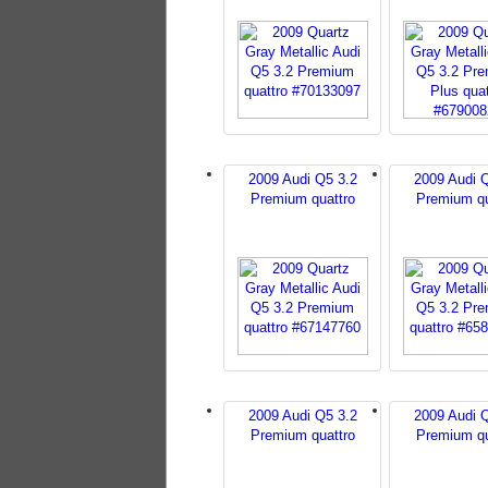
2009 Audi Q5 3.2
2009 Audi 
Premium quattro
Premium qu
2009 Audi Q5 3.2
2009 Audi 
Premium quattro
Premium qu