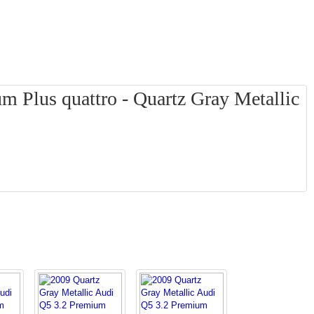
 Plus quattro - Quartz Gray Metallic