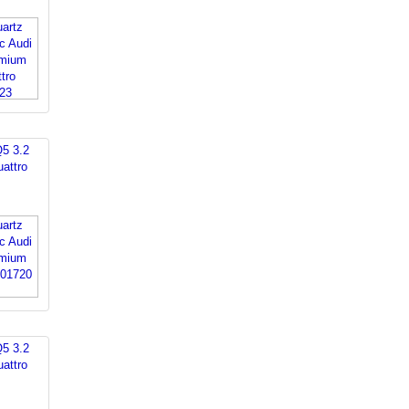
Q5 3.2
attro
Q5 3.2
attro