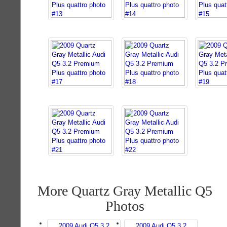
More Quartz Gray Metallic Q5
Photos
2009 Audi Q5 3.2
2009 Audi Q5 3.2