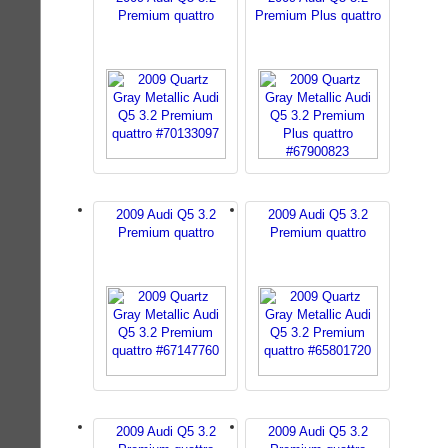
Premium quattro
Premium Plus quattro
2009 Audi Q5 3.2
2009 Audi Q5 3.2
Premium quattro
Premium quattro
2009 Audi Q5 3.2
2009 Audi Q5 3.2