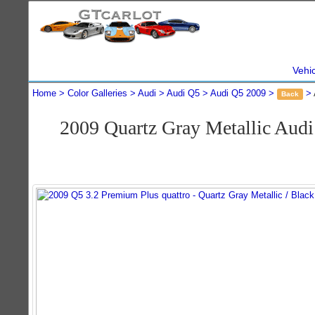
Vehi
Home
Color Galleries
Audi
Audi Q5
Audi Q5 2009
Back
2009 Quartz Gray Metallic Aud