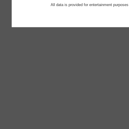
All data is provided for entertainment purposes