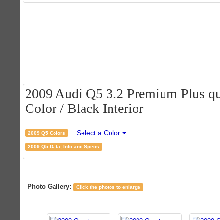
2009 Audi Q5 3.2 Premium Plus qua
Color / Black Interior
Select a Color
2009 Q5 Colors
2009 Q5 Data, Info and Specs
Photo Gallery:
Click the photos to enlarge