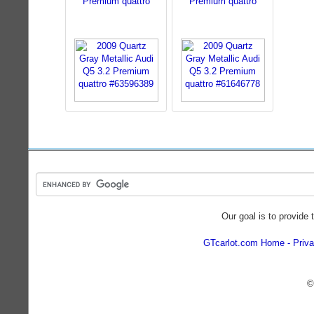
Premium quattro
Premium quattro
Our goal is to provide 
GTcarlot.com Home
Priva
©