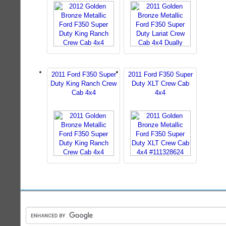
2011 Ford F350 Super
2011 Ford F350 Super
Duty King Ranch Crew
Duty XLT Crew Cab
Cab 4x4
4x4