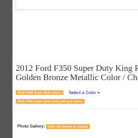
2012 Ford F350 Super Duty King 
Golden Bronze Metallic Color / Cha
Select a Color
2012 F350 Super Duty Colors
2012 F350 Super Duty Data, Info and Specs
Photo Gallery:
Click the photos to enlarge