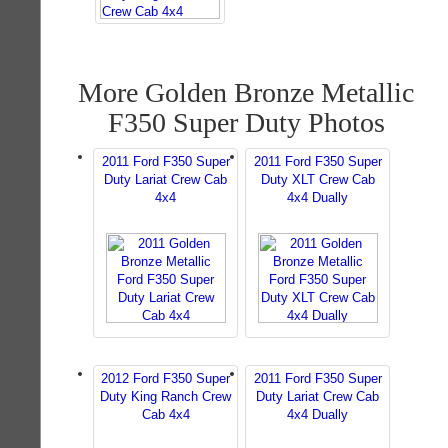
More Golden Bronze Metallic
F350 Super Duty Photos
2011 Ford F350 Super
2011 Ford F350 Super
Duty Lariat Crew Cab
Duty XLT Crew Cab
4x4
4x4 Dually
2012 Ford F350 Super
2011 Ford F350 Super
Duty King Ranch Crew
Duty Lariat Crew Cab
Cab 4x4
4x4 Dually