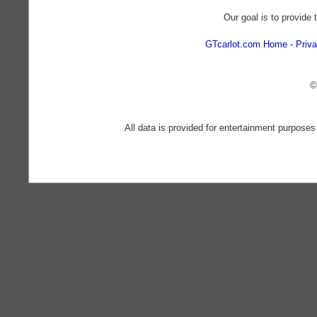
Our goal is to provide 
GTcarlot.com Home
Priva
©
All data is provided for entertainment purposes