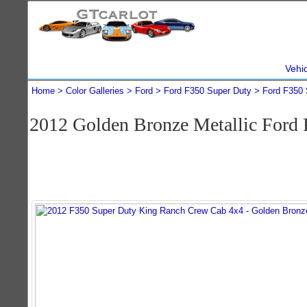
Vehi
Home
Color Galleries
Ford
Ford F350 Super Duty
Ford F350 
2012 Golden Bronze Metallic Ford