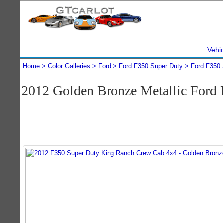
Vehi
Home
Color Galleries
Ford
Ford F350 Super Duty
Ford F350 
2012 Golden Bronze Metallic Ford