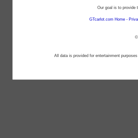
Our goal is to provide 
GTcarlot.com Home
Priva
©
All data is provided for entertainment purposes