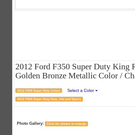
2012 Ford F350 Super Duty King 
Golden Bronze Metallic Color / Cha
Select a Color
2012 F350 Super Duty Colors
2012 F350 Super Duty Data, Info and Specs
Photo Gallery:
Click the photos to enlarge