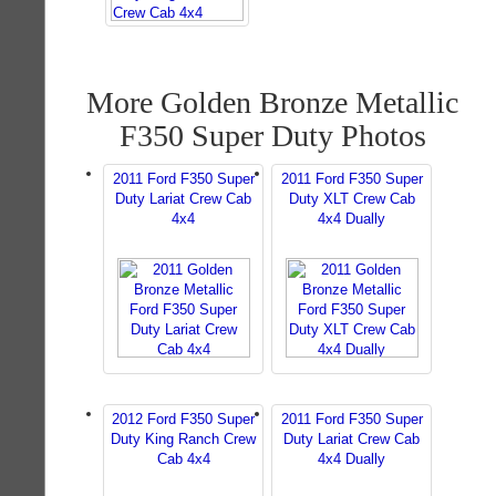
More Golden Bronze Metallic
F350 Super Duty Photos
2011 Ford F350 Super
2011 Ford F350 Super
Duty Lariat Crew Cab
Duty XLT Crew Cab
4x4
4x4 Dually
2012 Ford F350 Super
2011 Ford F350 Super
Duty King Ranch Crew
Duty Lariat Crew Cab
Cab 4x4
4x4 Dually