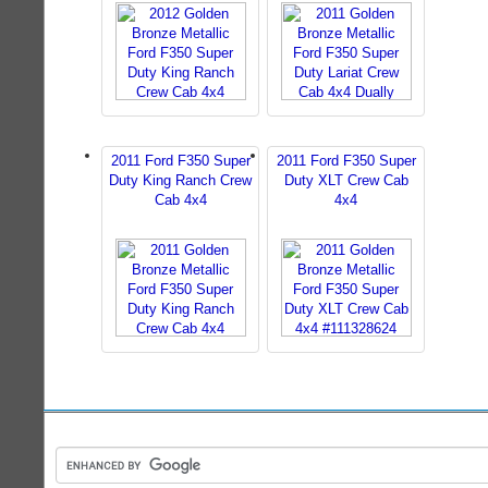
2011 Ford F350 Super
2011 Ford F350 Super
Duty King Ranch Crew
Duty XLT Crew Cab
Cab 4x4
4x4