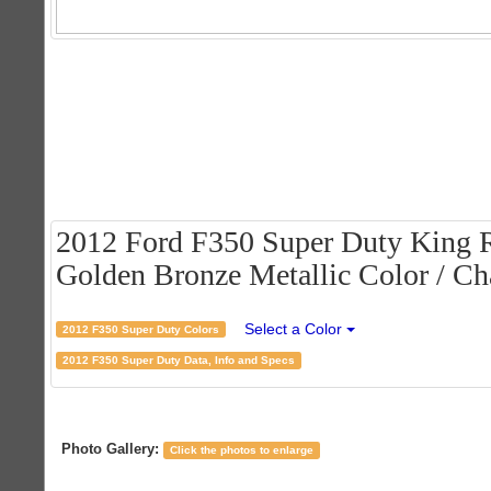
2012 Ford F350 Super Duty King 
Golden Bronze Metallic Color / Cha
Select a Color
2012 F350 Super Duty Colors
2012 F350 Super Duty Data, Info and Specs
Photo Gallery:
Click the photos to enlarge