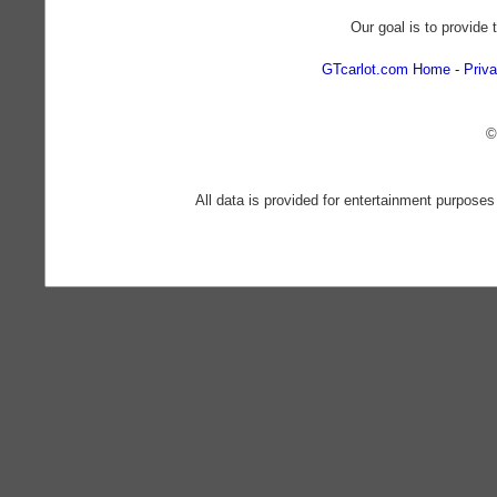
Our goal is to provide 
GTcarlot.com Home
Priva
©
All data is provided for entertainment purposes