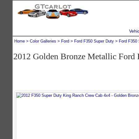
Vehi
Home
Color Galleries
Ford
Ford F350 Super Duty
Ford F350 
2012 Golden Bronze Metallic Ford