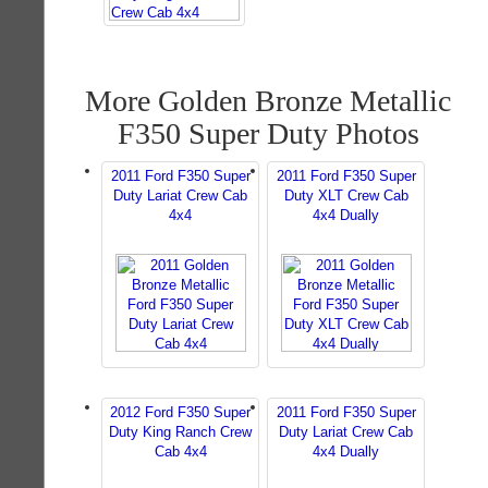
More Golden Bronze Metallic
F350 Super Duty Photos
2011 Ford F350 Super
2011 Ford F350 Super
Duty Lariat Crew Cab
Duty XLT Crew Cab
4x4
4x4 Dually
2012 Ford F350 Super
2011 Ford F350 Super
Duty King Ranch Crew
Duty Lariat Crew Cab
Cab 4x4
4x4 Dually