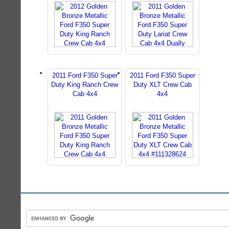
2011 Ford F350 Super
2011 Ford F350 Super
Duty King Ranch Crew
Duty XLT Crew Cab
Cab 4x4
4x4