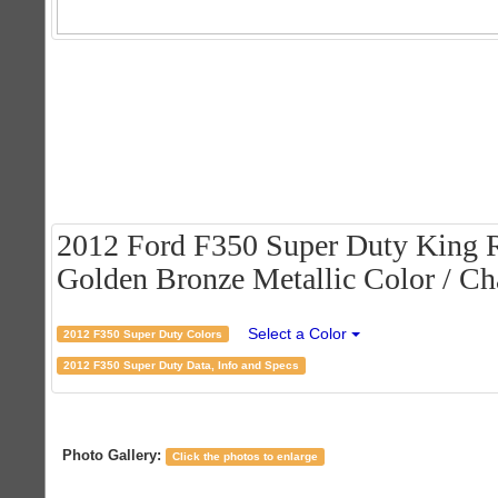
2012 Ford F350 Super Duty King 
Golden Bronze Metallic Color / Cha
Select a Color
2012 F350 Super Duty Colors
2012 F350 Super Duty Data, Info and Specs
Photo Gallery:
Click the photos to enlarge