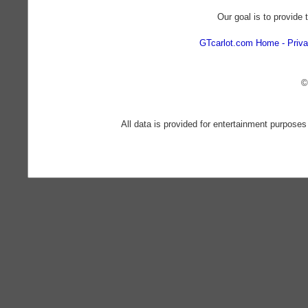
Our goal is to provide 
GTcarlot.com Home
Priva
©
All data is provided for entertainment purposes