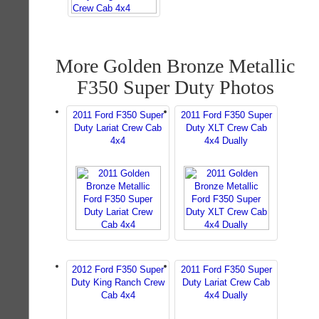
More Golden Bronze Metallic
F350 Super Duty Photos
2011 Ford F350 Super
2011 Ford F350 Super
Duty Lariat Crew Cab
Duty XLT Crew Cab
4x4
4x4 Dually
2012 Ford F350 Super
2011 Ford F350 Super
Duty King Ranch Crew
Duty Lariat Crew Cab
Cab 4x4
4x4 Dually