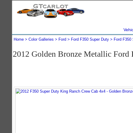
Vehi
Home
Color Galleries
Ford
Ford F350 Super Duty
Ford F350 
2012 Golden Bronze Metallic Ford