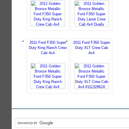
2011 Ford F350 Super
2011 Ford F350 Super
Duty King Ranch Crew
Duty XLT Crew Cab
Cab 4x4
4x4