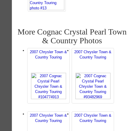
More Cognac Crystal Pearl Town
& Country Photos
2007 Chrysler Town &
2007 Chrysler Town &
Country Touring
Country Touring
2007 Chrysler Town &
2007 Chrysler Town &
Country Touring
Country Touring