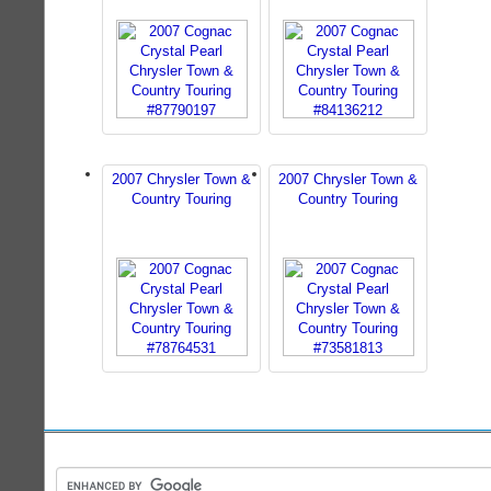
2007 Chrysler Town &
2007 Chrysler Town &
Country Touring
Country Touring