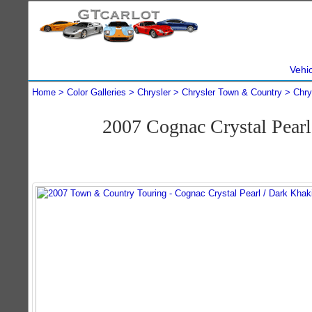
Vehi
Home
Color Galleries
Chrysler
Chrysler Town & Country
Chry
2007 Cognac Crystal Pear