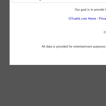
Our goal is to provide 
GTcarlot.com Home
Priva
©
All data is provided for entertainment purposes