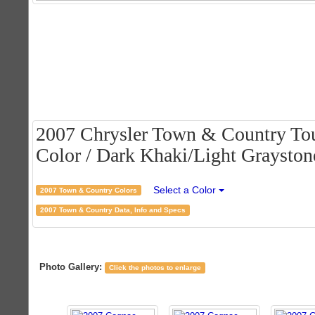
2007 Chrysler Town & Country Tou
Color / Dark Khaki/Light Graystone
Select a Color
2007 Town & Country Colors
2007 Town & Country Data, Info and Specs
Photo Gallery:
Click the photos to enlarge