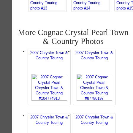
More Cognac Crystal Pearl Town
& Country Photos
2007 Chrysler Town &
2007 Chrysler Town &
Country Touring
Country Touring
2007 Chrysler Town &
2007 Chrysler Town &
Country Touring
Country Touring