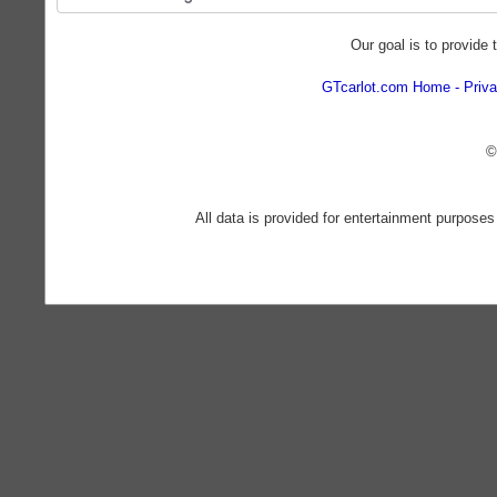
Our goal is to provide 
GTcarlot.com Home
Priva
©
All data is provided for entertainment purposes