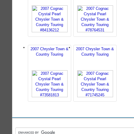
2007 Chrysler Town &
2007 Chrysler Town &
Country Touring
Country Touring