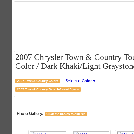
2007 Chrysler Town & Country Tou
Color / Dark Khaki/Light Graystone
Select a Color
2007 Town & Country Colors
2007 Town & Country Data, Info and Specs
Photo Gallery:
Click the photos to enlarge