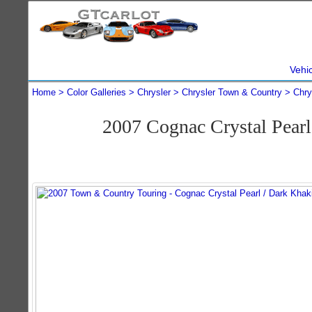
Vehi
Home
Color Galleries
Chrysler
Chrysler Town & Country
Chry
2007 Cognac Crystal Pear