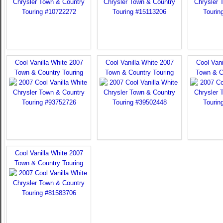
Cool Vanilla White 2007
Cool Vanilla White 2007
Cool Vani
Town & Country Touring
Town & Country Touring
Town & C
Cool Vanilla White 2007
Town & Country Touring