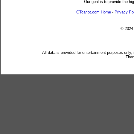
Our goal is to provide the hi
GTcarlot.com Home
-
Privacy Po
© 202
All data is provided for entertainment purposes only,
Than