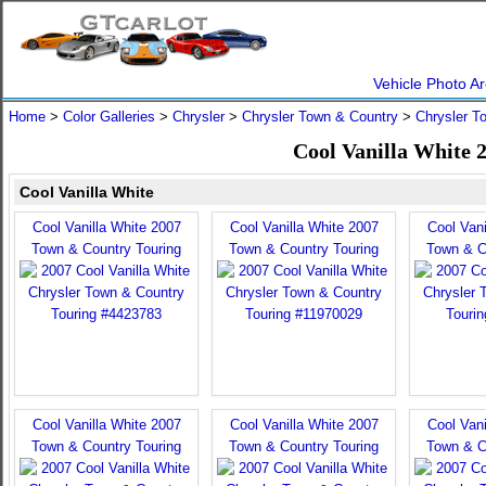
Vehicle Photo Ar
Home
>
Color Galleries
>
Chrysler
>
Chrysler Town & Country
>
Chrysler T
Cool Vanilla White 
Cool Vanilla White
Cool Vanilla White 2007
Cool Vanilla White 2007
Cool Vani
Town & Country Touring
Town & Country Touring
Town & C
Cool Vanilla White 2007
Cool Vanilla White 2007
Cool Vani
Town & Country Touring
Town & Country Touring
Town & C