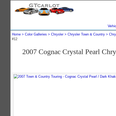
Vehi
Home
Color Galleries
Chrysler
Chrysler Town & Country
Chry
#12
2007 Cognac Crystal Pearl Chr