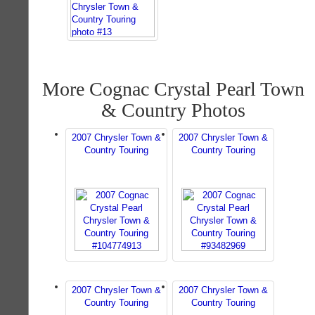
More Cognac Crystal Pearl Town
& Country Photos
2007 Chrysler Town &
2007 Chrysler Town &
Country Touring
Country Touring
2007 Chrysler Town &
2007 Chrysler Town &
Country Touring
Country Touring