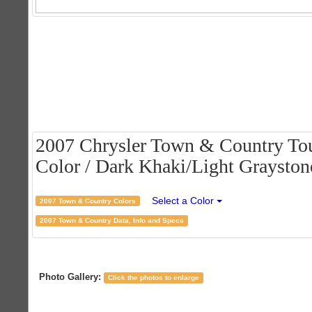
2007 Chrysler Town & Country Tou
Color / Dark Khaki/Light Graystone
Select a Color
2007 Town & Country Colors
2007 Town & Country Data, Info and Specs
Photo Gallery:
Click the photos to enlarge