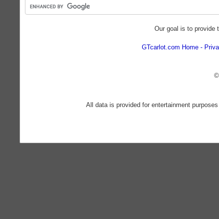
Our goal is to provide 
GTcarlot.com Home
Priva
©
All data is provided for entertainment purposes