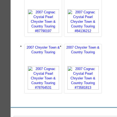
2007 Chrysler Town &
2007 Chrysler Town &
Country Touring
Country Touring