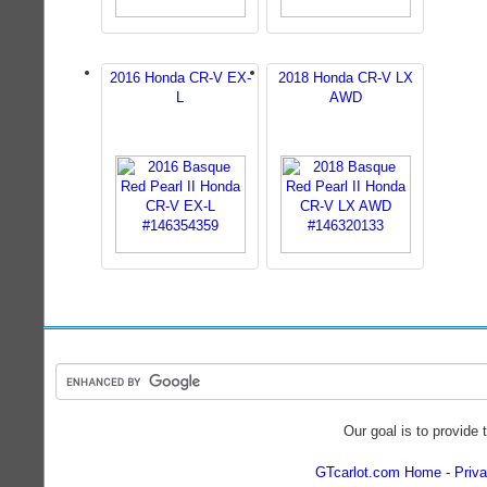
2016 Honda CR-V EX-
2018 Honda CR-V LX
L
AWD
Our goal is to provide 
GTcarlot.com Home
Priva