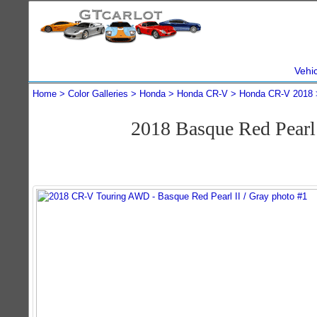
Vehi
Home
Color Galleries
Honda
Honda CR-V
Honda CR-V 2018
2018 Basque Red Pear