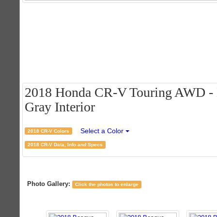
2018 Honda CR-V Touring AWD - Ba
Gray Interior
Select a Color
2018 CR-V Colors
2018 CR-V Data, Info and Specs
Photo Gallery:
Click the photos to enlarge