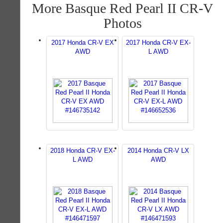
More Basque Red Pearl II CR-V
Photos
2017 Honda CR-V EX
2017 Honda CR-V EX-
AWD
L AWD
2018 Honda CR-V EX-
2014 Honda CR-V LX
L AWD
AWD