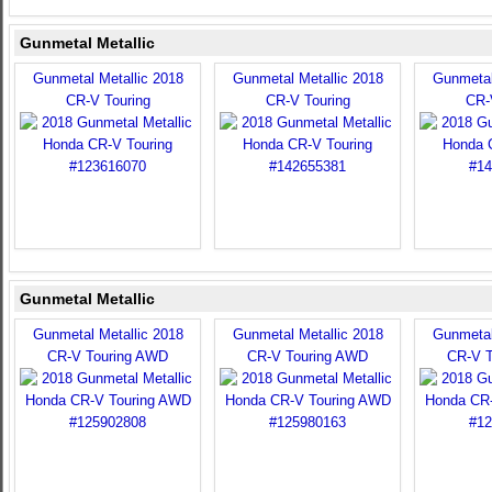
Gunmetal Metallic
Gunmetal Metallic 2018
Gunmetal Metallic 2018
Gunmetal
CR-V Touring
CR-V Touring
CR-
Gunmetal Metallic
Gunmetal Metallic 2018
Gunmetal Metallic 2018
Gunmetal
CR-V Touring AWD
CR-V Touring AWD
CR-V 