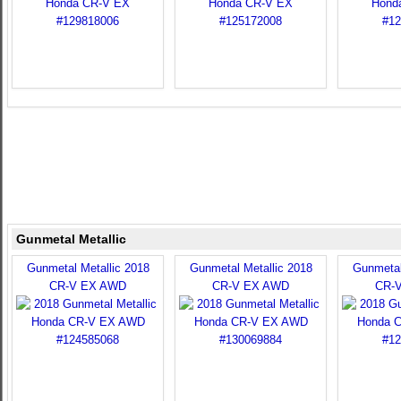
Gunmetal Metallic
Gunmetal Metallic 2018
Gunmetal Metallic 2018
Gunmetal
CR-V EX AWD
CR-V EX AWD
CR-