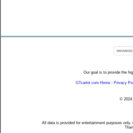
Our goal is to provide the hi
GTcarlot.com Home
-
Privacy Po
© 202
All data is provided for entertainment purposes only,
Than