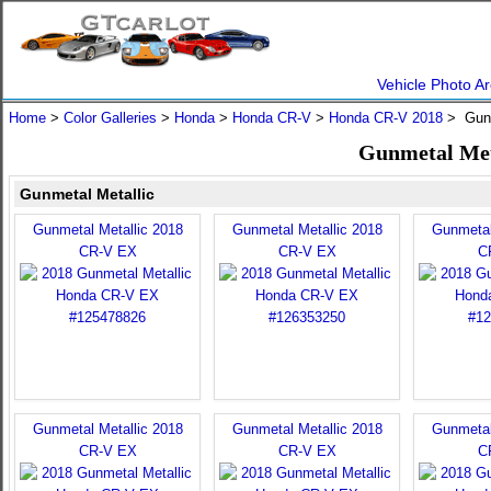
Vehicle Photo Ar
Home
>
Color Galleries
>
Honda
>
Honda CR-V
>
Honda CR-V 2018
> Gunm
Gunmetal Met
Gunmetal Metallic
Gunmetal Metallic 2018
Gunmetal Metallic 2018
Gunmetal
CR-V EX
CR-V EX
C
Gunmetal Metallic 2018
Gunmetal Metallic 2018
Gunmetal
CR-V EX
CR-V EX
C