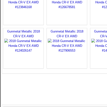
Gunmetal Metallic 2018
Gunmetal Metallic 2018
Gunmetal
CR-V EX AWD
CR-V EX AWD
CR-