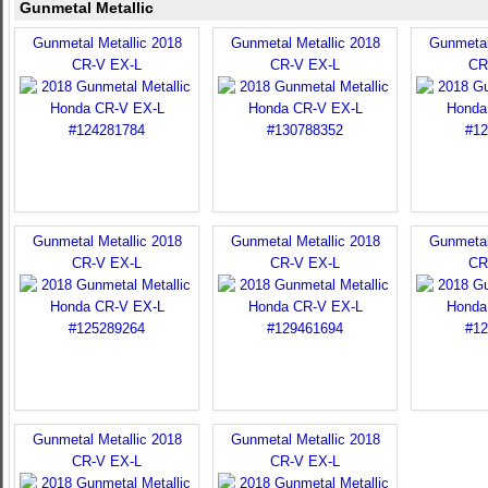
Gunmetal Metallic
Gunmetal Metallic 2018
Gunmetal Metallic 2018
Gunmetal
CR-V EX-L
CR-V EX-L
CR
Gunmetal Metallic 2018
Gunmetal Metallic 2018
Gunmetal
CR-V EX-L
CR-V EX-L
CR
Gunmetal Metallic 2018
Gunmetal Metallic 2018
CR-V EX-L
CR-V EX-L