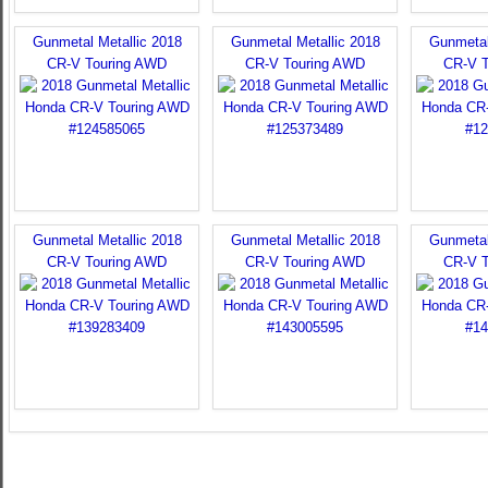
Gunmetal Metallic 2018
Gunmetal Metallic 2018
Gunmetal
CR-V Touring AWD
CR-V Touring AWD
CR-V 
Gunmetal Metallic 2018
Gunmetal Metallic 2018
Gunmetal
CR-V Touring AWD
CR-V Touring AWD
CR-V 