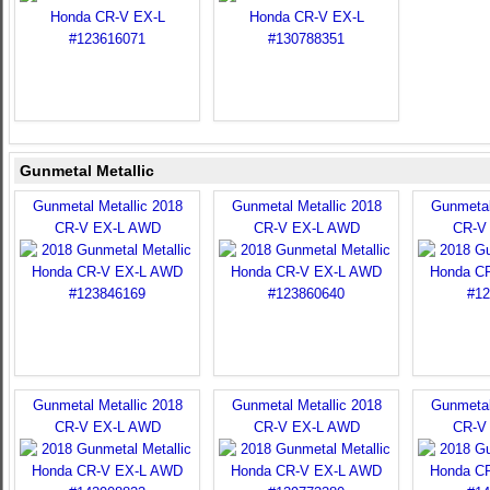
Gunmetal Metallic
Gunmetal Metallic 2018
Gunmetal Metallic 2018
Gunmetal
CR-V EX-L AWD
CR-V EX-L AWD
CR-V
Gunmetal Metallic 2018
Gunmetal Metallic 2018
Gunmetal
CR-V EX-L AWD
CR-V EX-L AWD
CR-V