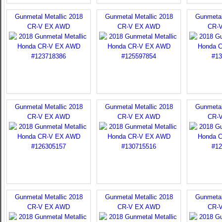
Gunmetal Metallic 2018
Gunmetal Metallic 2018
Gunmetal
CR-V EX AWD
CR-V EX AWD
CR-
Gunmetal Metallic 2018
Gunmetal Metallic 2018
Gunmetal
CR-V EX AWD
CR-V EX AWD
CR-
Gunmetal Metallic 2018
Gunmetal Metallic 2018
Gunmetal
CR-V EX AWD
CR-V EX AWD
CR-