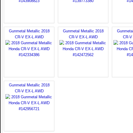
Gunmetal Metallic 2018
Gunmetal Metallic 2018
Gunmetal
CR-V EX-L AWD
CR-V EX-L AWD
CR-V
Gunmetal Metallic 2018
CR-V EX-L AWD