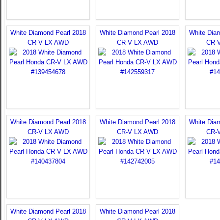
White Diamond Pearl 2018
White Diamond Pearl 2018
White Dia
CR-V LX AWD
CR-V LX AWD
CR-
White Diamond Pearl 2018
White Diamond Pearl 2018
White Dia
CR-V LX AWD
CR-V LX AWD
CR-
White Diamond Pearl 2018
White Diamond Pearl 2018