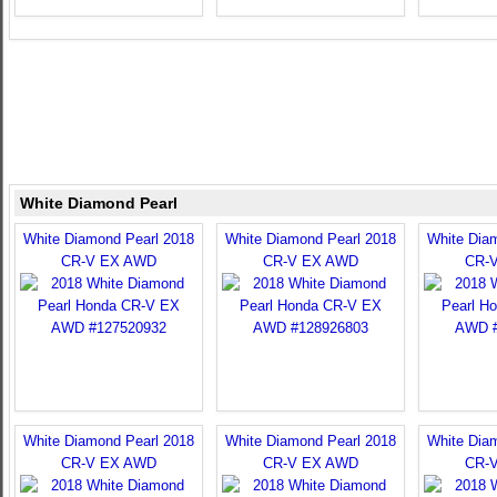
White Diamond Pearl
White Diamond Pearl 2018
White Diamond Pearl 2018
White Dia
CR-V EX AWD
CR-V EX AWD
CR-
White Diamond Pearl 2018
White Diamond Pearl 2018
White Dia
CR-V EX AWD
CR-V EX AWD
CR-