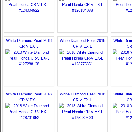
White Diamond Pearl 2018
White Diamond Pearl 2018
White Dia
CR-V EX-L
CR-V EX-L
CR
White Diamond Pearl 2018
White Diamond Pearl 2018
White Dia
CR-V EX-L
CR-V EX-L
CR