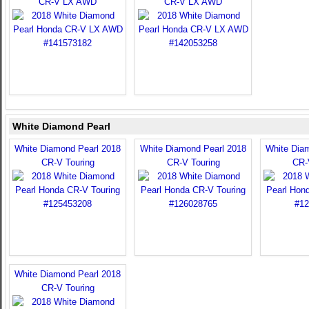
CR-V LX AWD
CR-V LX AWD
White Diamond Pearl
White Diamond Pearl 2018
White Diamond Pearl 2018
White Dia
CR-V Touring
CR-V Touring
CR-
White Diamond Pearl 2018
CR-V Touring