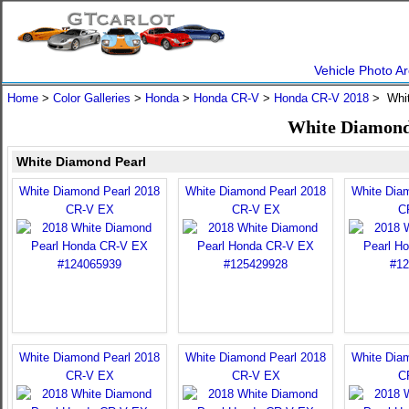
Vehicle Photo Ar
Home
>
Color Galleries
>
Honda
>
Honda CR-V
>
Honda CR-V 2018
> Whit
White Diamond
White Diamond Pearl
White Diamond Pearl 2018
White Diamond Pearl 2018
White Dia
CR-V EX
CR-V EX
C
White Diamond Pearl 2018
White Diamond Pearl 2018
White Dia
CR-V EX
CR-V EX
C