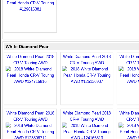
White Diamond Pearl
White Diamond Pearl 2018
White Diamond Pearl 2018
White Dia
CR-V Touring AWD
CR-V Touring AWD
CR-V 
White Diamond Pearl 2018
White Diamond Pearl 2018
White Dia
CR-V Touring AWD
CR-V Touring AWD
CR-V 