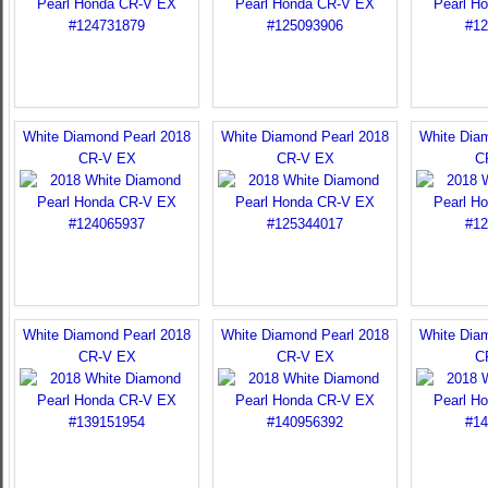
White Diamond Pearl 2018
White Diamond Pearl 2018
White Dia
CR-V EX
CR-V EX
C
White Diamond Pearl 2018
White Diamond Pearl 2018
White Dia
CR-V EX
CR-V EX
C