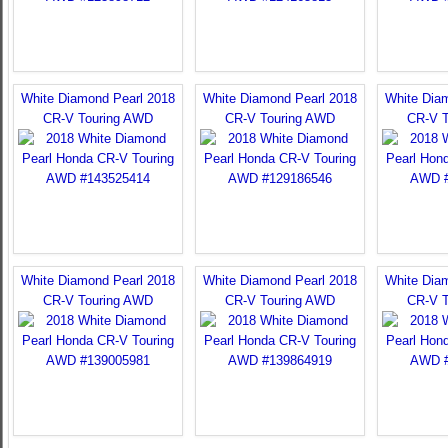
White Diamond Pearl 2018
White Diamond Pearl 2018
White Dia
CR-V Touring AWD
CR-V Touring AWD
CR-V 
White Diamond Pearl 2018
White Diamond Pearl 2018
White Dia
CR-V Touring AWD
CR-V Touring AWD
CR-V 