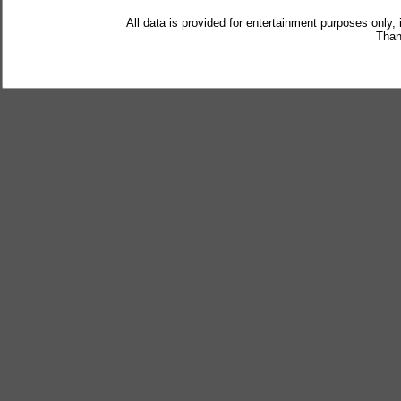
All data is provided for entertainment purposes only,
Than