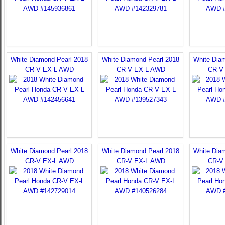
White Diamond Pearl 2018
White Diamond Pearl 2018
White Dia
CR-V EX-L AWD
CR-V EX-L AWD
CR-V
White Diamond Pearl 2018
White Diamond Pearl 2018
White Dia
CR-V EX-L AWD
CR-V EX-L AWD
CR-V