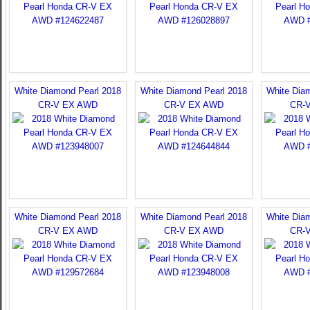
White Diamond Pearl 2018
White Diamond Pearl 2018
White Dia
CR-V EX AWD
CR-V EX AWD
CR-
White Diamond Pearl 2018
White Diamond Pearl 2018
White Dia
CR-V EX AWD
CR-V EX AWD
CR-