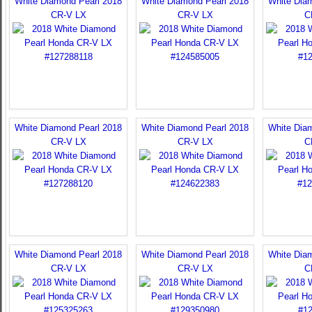
White Diamond Pearl 2018
White Diamond Pearl 2018
White Dia
CR-V LX
CR-V LX
C
White Diamond Pearl 2018
White Diamond Pearl 2018
White Dia
CR-V LX
CR-V LX
C
White Diamond Pearl 2018
White Diamond Pearl 2018
White Dia
CR-V LX
CR-V LX
C