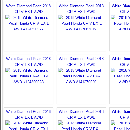
White Diamond Pearl 2018
White Diamond Pearl 2018
White Dia
CR-V EX-L AWD
CR-V EX-L AWD
CR-V
White Diamond Pearl 2018
White Diamond Pearl 2018
White Dia
CR-V EX-L AWD
CR-V EX-L AWD
CR-V
White Diamond Pearl 2018
White Diamond Pearl 2018
White Dia
CR-V EX-L AWD
CR-V EX-L AWD
CR-V