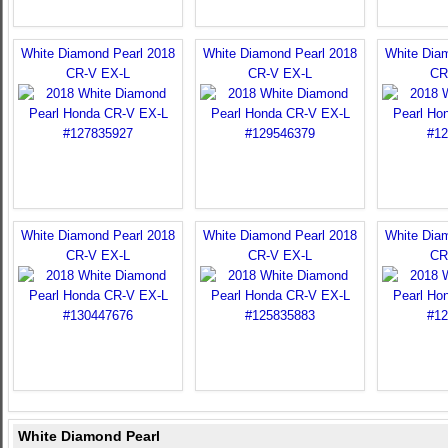
White Diamond Pearl 2018
White Diamond Pearl 2018
White Dia
CR-V EX-L
CR-V EX-L
CR
White Diamond Pearl 2018
White Diamond Pearl 2018
White Dia
CR-V EX-L
CR-V EX-L
CR
White Diamond Pearl