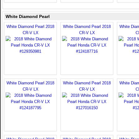
White Diamond Pearl
White Diamond Pearl 2018
White Diamond Pearl 2018
White Dia
CR-V LX
CR-V LX
C
White Diamond Pearl 2018
White Diamond Pearl 2018
White Dia
CR-V LX
CR-V LX
C