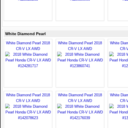
White Diamond Pearl
White Diamond Pearl 2018
White Diamond Pearl 2018
White Dia
CR-V LX AWD
CR-V LX AWD
CR-
White Diamond Pearl 2018
White Diamond Pearl 2018
White Dia
CR-V LX AWD
CR-V LX AWD
CR-