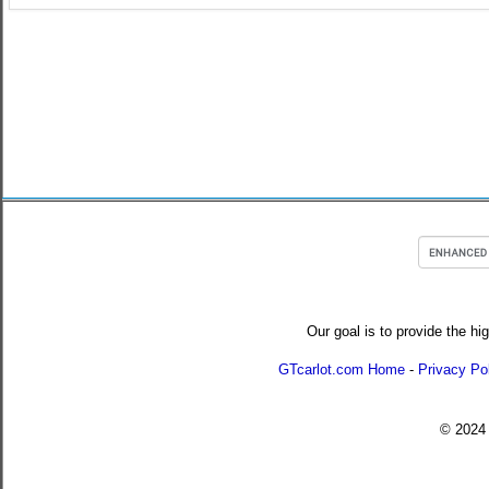
Our goal is to provide the hi
GTcarlot.com Home
-
Privacy Po
© 202