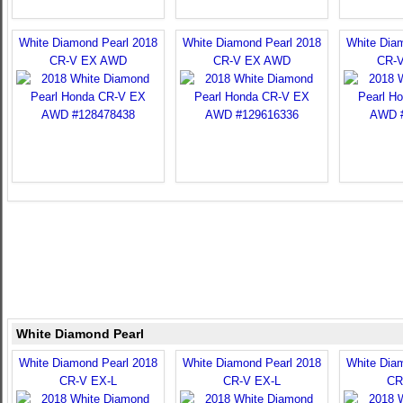
White Diamond Pearl 2018
White Diamond Pearl 2018
White Dia
CR-V EX AWD
CR-V EX AWD
CR-
White Diamond Pearl
White Diamond Pearl 2018
White Diamond Pearl 2018
White Dia
CR-V EX-L
CR-V EX-L
CR