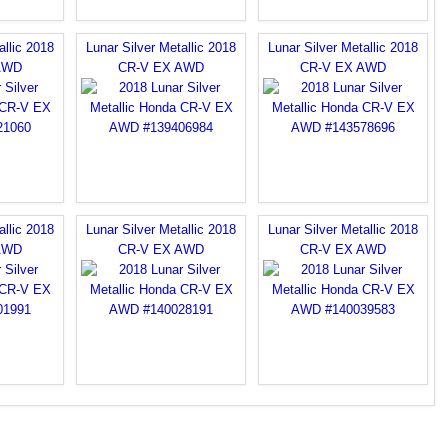
allic 2018
Lunar Silver Metallic 2018
Lunar Silver Metallic 2018
AWD
CR-V EX AWD
CR-V EX AWD
allic 2018
Lunar Silver Metallic 2018
Lunar Silver Metallic 2018
AWD
CR-V EX AWD
CR-V EX AWD