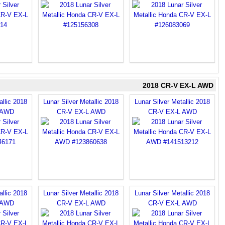
2018 CR-V EX-L AWD
allic 2018
Lunar Silver Metallic 2018
Lunar Silver Metallic 2018
 AWD
CR-V EX-L AWD
CR-V EX-L AWD
allic 2018
Lunar Silver Metallic 2018
Lunar Silver Metallic 2018
 AWD
CR-V EX-L AWD
CR-V EX-L AWD