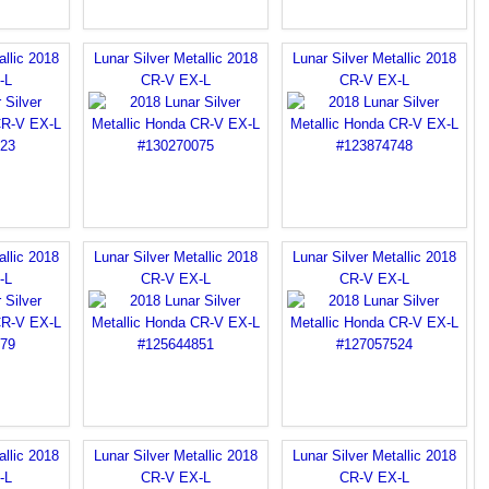
allic 2018
Lunar Silver Metallic 2018
Lunar Silver Metallic 2018
-L
CR-V EX-L
CR-V EX-L
allic 2018
Lunar Silver Metallic 2018
Lunar Silver Metallic 2018
-L
CR-V EX-L
CR-V EX-L
allic 2018
Lunar Silver Metallic 2018
Lunar Silver Metallic 2018
-L
CR-V EX-L
CR-V EX-L