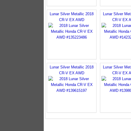
Lunar Silver Metallic 2018
Lunar Silver Met
CR-V EX AWD
CR-V EX 
Lunar Silver Metallic 2018
Lunar Silver Met
CR-V EX AWD
CR-V EX 