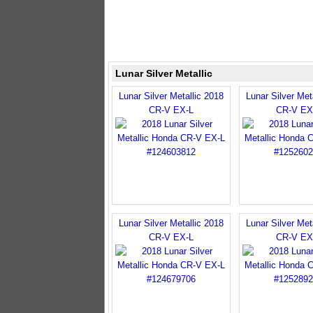
Lunar Silver Metallic
Lunar Silver Metallic 2018
Lunar Silver Met
CR-V EX-L
CR-V EX
Lunar Silver Metallic 2018
Lunar Silver Met
CR-V EX-L
CR-V EX