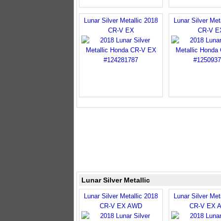
Lunar Silver Metallic 2018
Lunar Silver Met
CR-V EX
CR-V E
Lunar Silver Metallic
Lunar Silver Metallic 2018
Lunar Silver Met
CR-V EX AWD
CR-V EX 