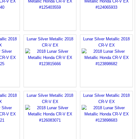
allic 2018
Lunar Silver Metallic 2018
Lunar Silver Metallic 2018
X
CR-V EX
CR-V EX
allic 2018
Lunar Silver Metallic 2018
Lunar Silver Metallic 2018
X
CR-V EX
CR-V EX