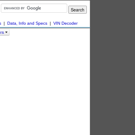
s
|
Data, Info and Specs
|
VIN Decoder
ors