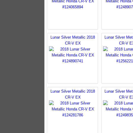
Lunar Silver Metallic 2018
Lunar Silver Met
CR-V EX
CR-V E
Lunar Silver Metallic 2018
Lunar Silver Met
CR-V EX
CR-V E