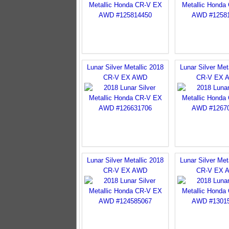
Lunar Silver Metallic 2018
Lunar Silver Met
CR-V EX AWD
CR-V EX 
Lunar Silver Metallic 2018
Lunar Silver Met
CR-V EX AWD
CR-V EX 