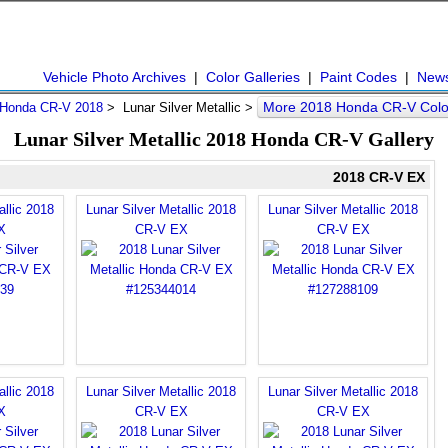
Vehicle Photo Archives
|
Color Galleries
|
Paint Codes
|
New
More 2018 Honda CR-V Col
Honda CR-V 2018
> Lunar Silver Metallic >
Lunar Silver Metallic 2018 Honda CR-V Gallery
2018 CR-V EX
allic 2018
Lunar Silver Metallic 2018
Lunar Silver Metallic 2018
X
CR-V EX
CR-V EX
allic 2018
Lunar Silver Metallic 2018
Lunar Silver Metallic 2018
X
CR-V EX
CR-V EX