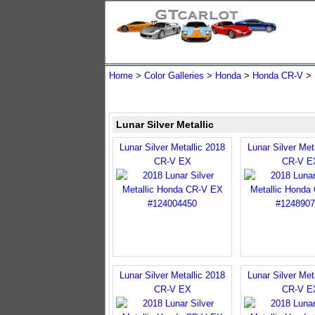
Home
>
Color Galleries
>
Honda
>
Honda CR-V
>
Lunar Silver Metallic
Lunar Silver Metallic 2018
Lunar Silver Met
CR-V EX
CR-V E
Lunar Silver Metallic 2018
Lunar Silver Met
CR-V EX
CR-V E