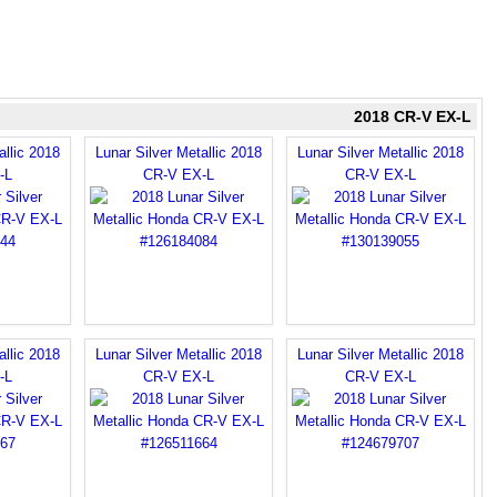
2018 CR-V EX-L
allic 2018
Lunar Silver Metallic 2018
Lunar Silver Metallic 2018
-L
CR-V EX-L
CR-V EX-L
allic 2018
Lunar Silver Metallic 2018
Lunar Silver Metallic 2018
-L
CR-V EX-L
CR-V EX-L