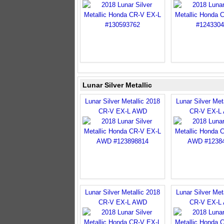
Lunar Silver Metallic
Lunar Silver Metallic 2018
Lunar Silver Met
CR-V EX-L AWD
CR-V EX-L
Lunar Silver Metallic 2018
Lunar Silver Met
CR-V EX-L AWD
CR-V EX-L