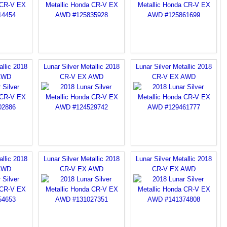
allic 2018
Lunar Silver Metallic 2018
Lunar Silver Metallic 2018
AWD
CR-V EX AWD
CR-V EX AWD
allic 2018
Lunar Silver Metallic 2018
Lunar Silver Metallic 2018
AWD
CR-V EX AWD
CR-V EX AWD