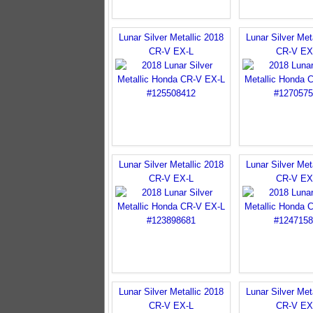
Lunar Silver Metallic 2018
Lunar Silver Met
CR-V EX-L
CR-V EX
Lunar Silver Metallic 2018
Lunar Silver Met
CR-V EX-L
CR-V EX
Lunar Silver Metallic 2018
Lunar Silver Met
CR-V EX-L
CR-V EX