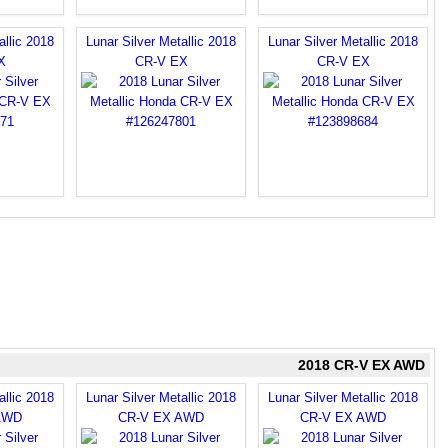
allic 2018
Lunar Silver Metallic 2018
Lunar Silver Metallic 2018
X
CR-V EX
CR-V EX
2018 CR-V EX AWD
allic 2018
Lunar Silver Metallic 2018
Lunar Silver Metallic 2018
AWD
CR-V EX AWD
CR-V EX AWD