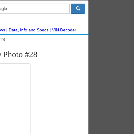
ws
Data, Info and Specs
VIN Decoder
#28
 Photo #28