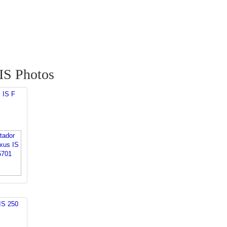
IS Photos
 IS F
IS 250