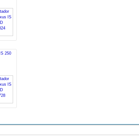
IS 250