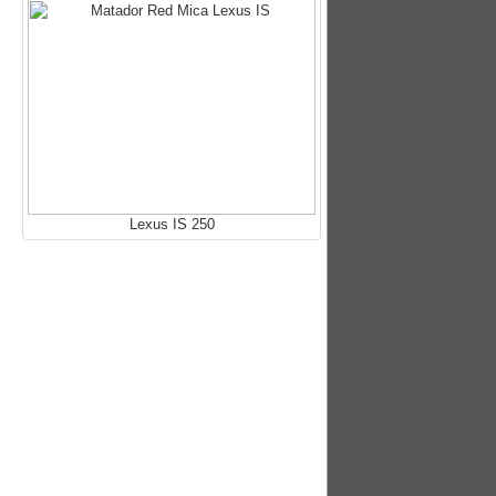
Lexus IS 250