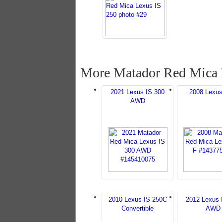
More Matador Red Mica 
2021 Lexus IS 300
2008 Lexus
AWD
2010 Lexus IS 250C
2012 Lexus 
Convertible
AWD