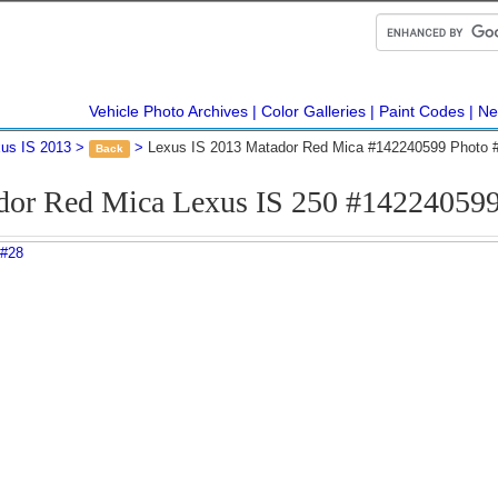
Vehicle Photo Archives
Color Galleries
Paint Codes
Ne
us IS 2013
Lexus IS 2013 Matador Red Mica #142240599 Photo 
Back
dor Red Mica Lexus IS 250 #142240599