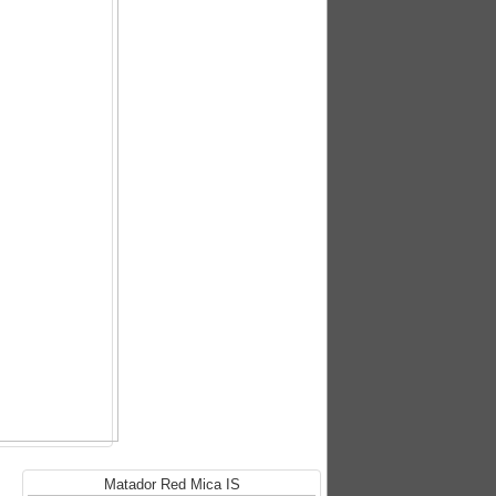
Matador Red Mica IS