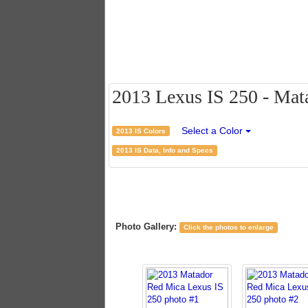
2013 Lexus IS 250 - Mata
Select a Color
2013 IS Colors
2013 IS Data, Info and Specs
Photo Gallery:
Click the photos to enlarge