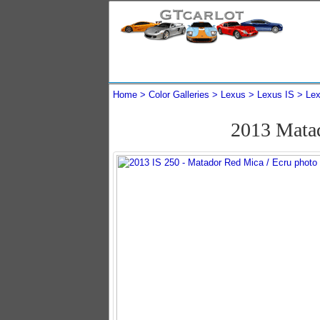
Home
Color Galleries
Lexus
Lexus IS
Lex
2013 Mata