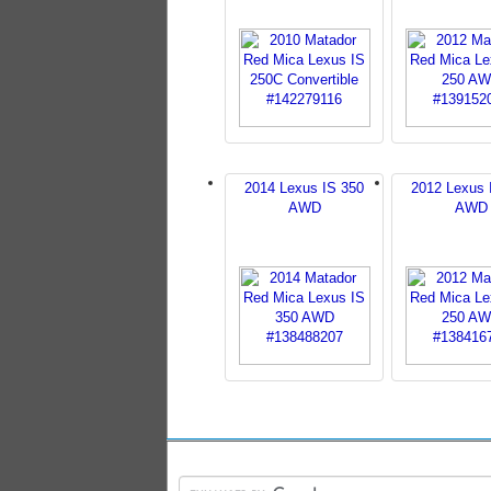
2014 Lexus IS 350
2012 Lexus 
AWD
AWD