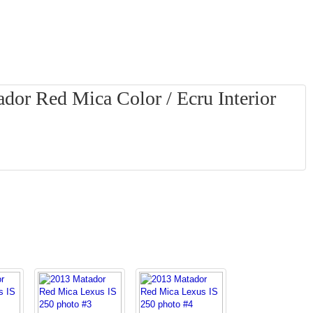
dor Red Mica Color / Ecru Interior