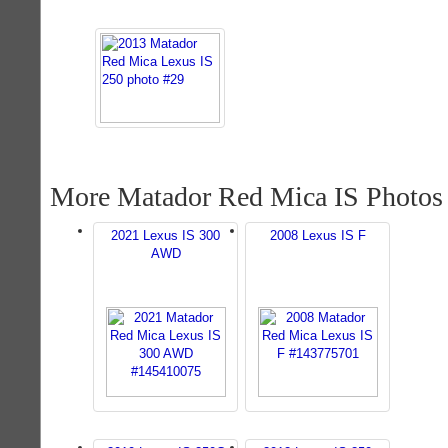
More Matador Red Mica IS Photos
2021 Lexus IS 300
2008 Lexus IS F
AWD