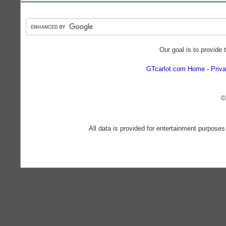
Our goal is to provide 
GTcarlot.com Home
Priva
©
All data is provided for entertainment purposes