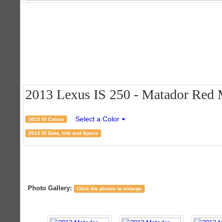
2013 Lexus IS 250 - Matador Red M
Select a Color
2013 IS Colors
2013 IS Data, Info and Specs
Photo Gallery:
Click the photos to enlarge