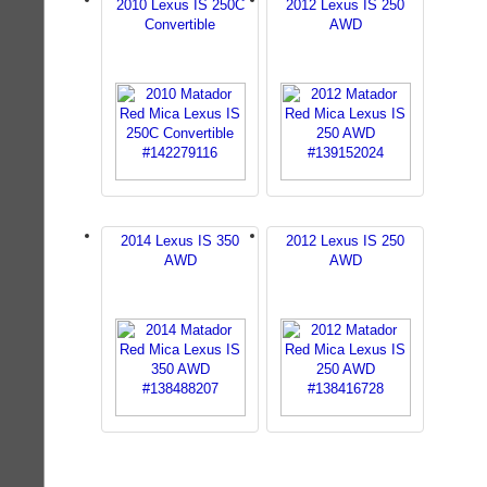
2010 Lexus IS 250C
2012 Lexus IS 250
Convertible
AWD
2014 Lexus IS 350
2012 Lexus IS 250
AWD
AWD