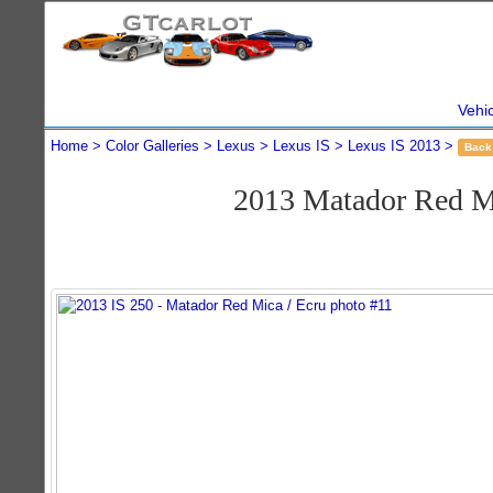
Vehi
Home
Color Galleries
Lexus
Lexus IS
Lexus IS 2013
Back
2013 Matador Red M