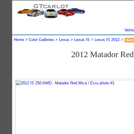
Vehi
Home
Color Galleries
Lexus
Lexus IS
Lexus IS 2012
Back
2012 Matador Re