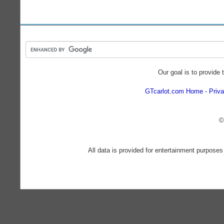
Our goal is to provide 
GTcarlot.com Home
Priva
©
All data is provided for entertainment purposes