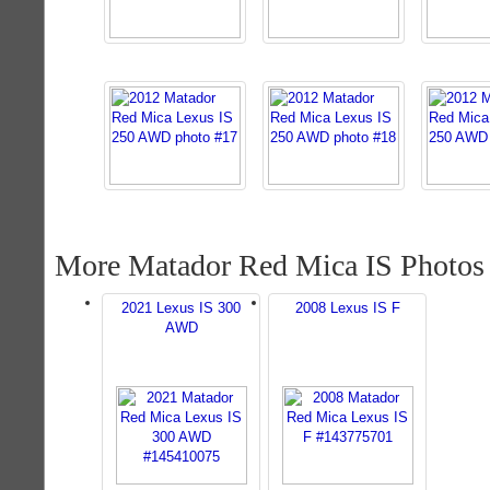
More Matador Red Mica IS Photos
2021 Lexus IS 300
2008 Lexus IS F
AWD