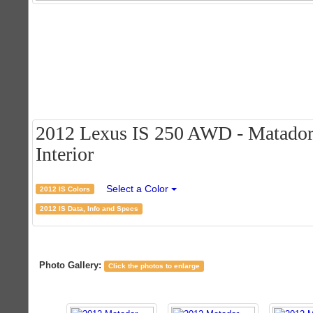
2012 Lexus IS 250 AWD - Matador
Interior
Select a Color
2012 IS Colors
2012 IS Data, Info and Specs
Photo Gallery:
Click the photos to enlarge