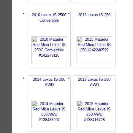
2010 Lexus IS 250C
2013 Lexus IS 250
Convertible
2014 Lexus IS 350
2012 Lexus IS 250
AWD
AWD