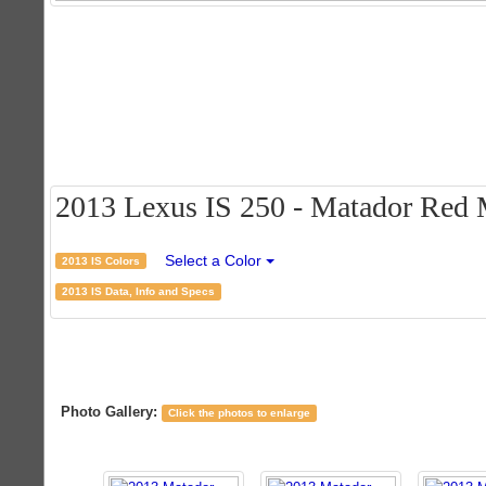
2013 Lexus IS 250 - Matador Red M
Select a Color
2013 IS Colors
2013 IS Data, Info and Specs
Photo Gallery:
Click the photos to enlarge