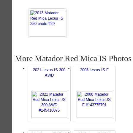
More Matador Red Mica IS Photos
2021 Lexus IS 300
2008 Lexus IS F
AWD