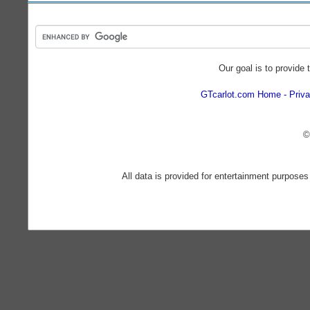
Our goal is to provide 
GTcarlot.com Home
Priva
©
All data is provided for entertainment purposes