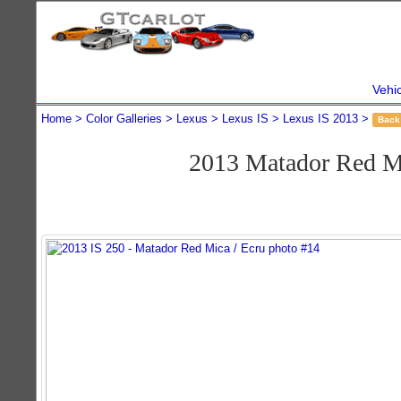
Vehi
Home
Color Galleries
Lexus
Lexus IS
Lexus IS 2013
Back
2013 Matador Red M