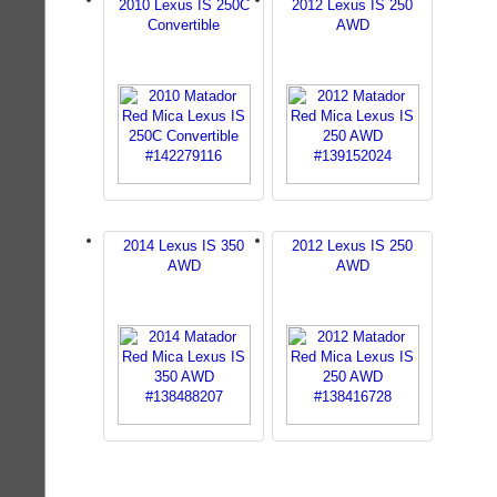
2010 Lexus IS 250C
2012 Lexus IS 250
Convertible
AWD
2014 Lexus IS 350
2012 Lexus IS 250
AWD
AWD