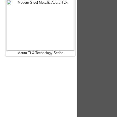
Acura TLX Technology Sedan