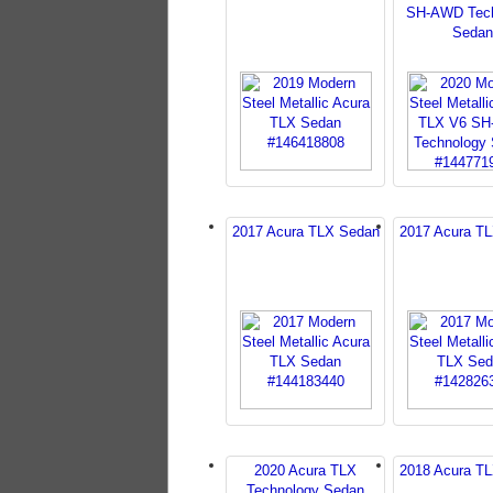
SH-AWD Tech
Sedan
2017 Acura TLX Sedan
2017 Acura T
2020 Acura TLX
2018 Acura T
Technology Sedan