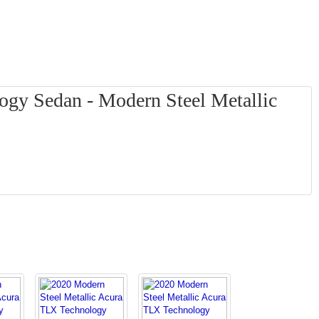
gy Sedan - Modern Steel Metallic