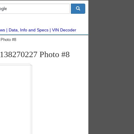
ws
Data, Info and Specs
VIN Decoder
 Photo #8
#138270227 Photo #8