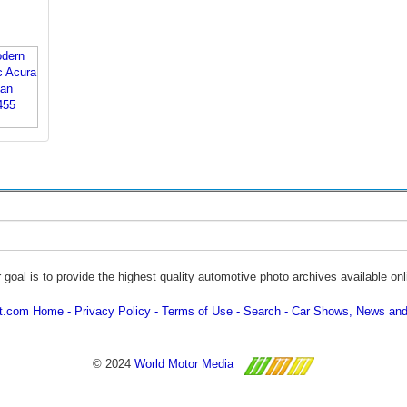
 goal is to provide the highest quality automotive photo archives available onl
ot.com Home
Privacy Policy
Terms of Use
Search
Car Shows, News and
© 2024
World Motor Media