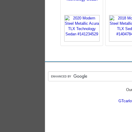
Our
GTcarl