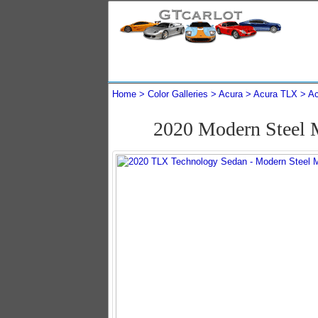
Home
Color Galleries
Acura
Acura TLX
Ac
2020 Modern Steel 