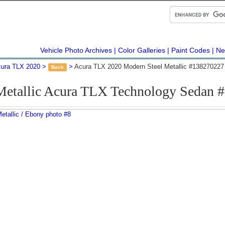
Vehicle Photo Archives
Color Galleries
Paint Codes
Ne
ura TLX 2020
Acura TLX 2020 Modern Steel Metallic #138270227
Back
Metallic Acura TLX Technology Sedan 