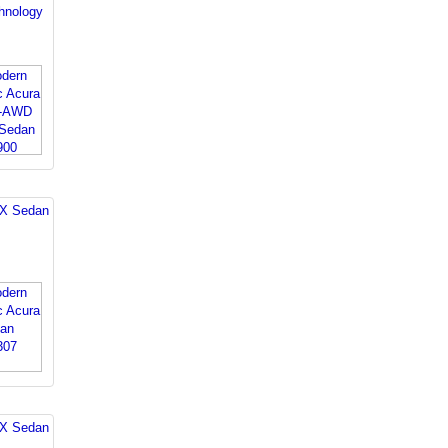
nology
LX Sedan
LX Sedan