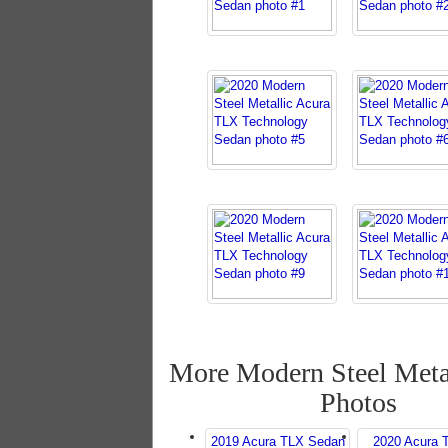
More Modern Steel Meta
Photos
2019 Acura TLX Sedan
2020 Acura 