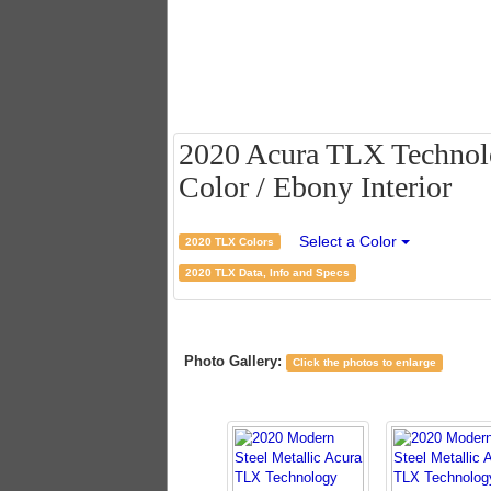
2020 Acura TLX Technolo
Color / Ebony Interior
Select a Color
2020 TLX Colors
2020 TLX Data, Info and Specs
Photo Gallery:
Click the photos to enlarge