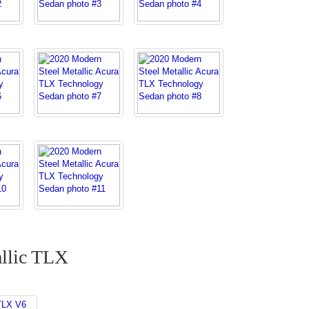
llic TLX
TLX V6