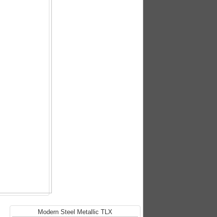
Modern Steel Metallic TLX