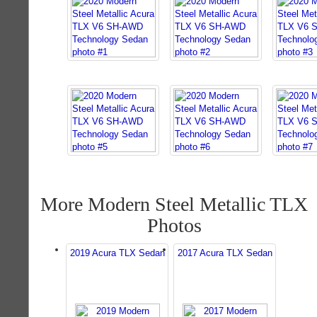
More Modern Steel Metallic TLX
Photos
2019 Acura TLX Sedan
2017 Acura TLX Sedan