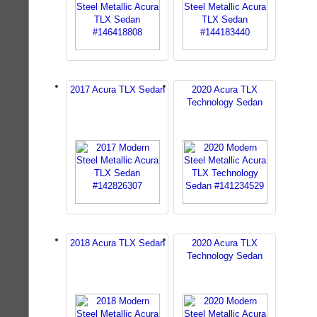
2017 Acura TLX Sedan
2020 Acura TLX
Technology Sedan
2018 Acura TLX Sedan
2020 Acura TLX
Technology Sedan