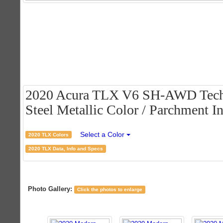
2020 Acura TLX V6 SH-AWD Tech
Steel Metallic Color / Parchment In
Select a Color
2020 TLX Colors
2020 TLX Data, Info and Specs
Photo Gallery:
Click the photos to enlarge