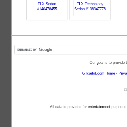
Our goal is to provide 
GTcarlot.com Home
Priva
©
All data is provided for entertainment purposes