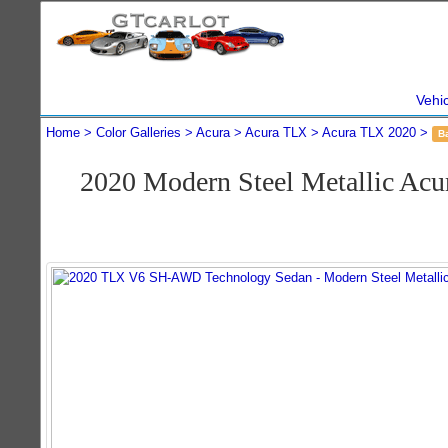
Vehi
Home
Color Galleries
Acura
Acura TLX
Acura TLX 2020
B
2020 Modern Steel Metallic A