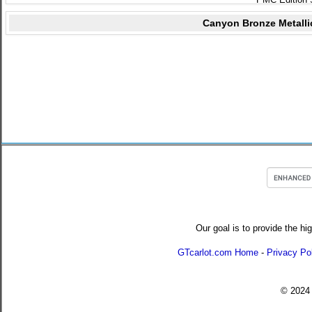
Canyon Bronze Metalli
Our goal is to provide the hi
GTcarlot.com Home
-
Privacy Po
© 202