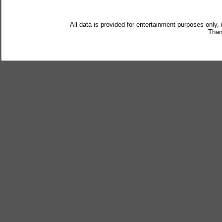
All data is provided for entertainment purposes only,
Than