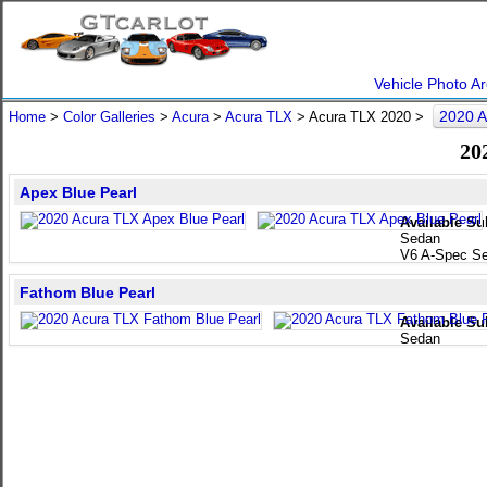
Vehicle Photo Ar
2020 A
Home
>
Color Galleries
>
Acura
>
Acura TLX
> Acura TLX 2020 >
20
Apex Blue Pearl
Available Su
Sedan
V6 A-Spec S
Fathom Blue Pearl
Available Su
Sedan