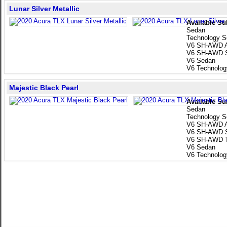
Lunar Silver Metallic
Available Su
Sedan
Technology 
V6 SH-AWD A
V6 SH-AWD 
V6 Sedan
V6 Technolo
Majestic Black Pearl
Available Su
Sedan
Technology 
V6 SH-AWD A
V6 SH-AWD 
V6 SH-AWD T
V6 Sedan
V6 Technolo