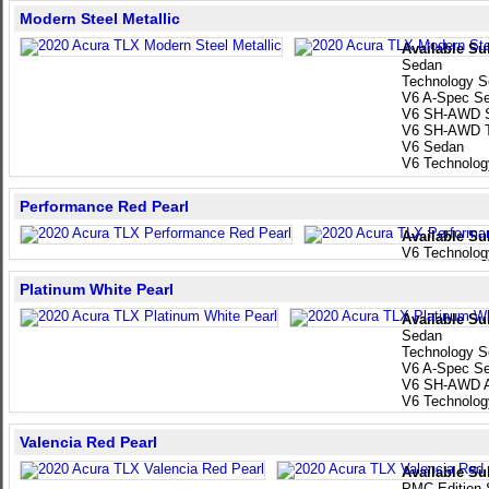
Modern Steel Metallic
Available Su
Sedan
Technology 
V6 A-Spec S
V6 SH-AWD 
V6 SH-AWD T
V6 Sedan
V6 Technolo
Performance Red Pearl
Available Su
V6 Technolo
Platinum White Pearl
Available Su
Sedan
Technology 
V6 A-Spec S
V6 SH-AWD A
V6 Technolo
Valencia Red Pearl
Available Su
PMC Edition