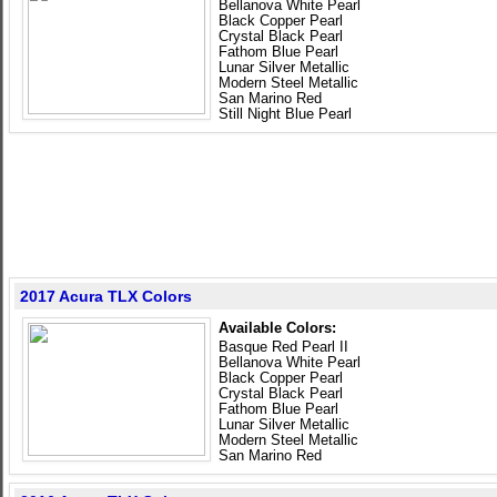
Bellanova White Pearl
Black Copper Pearl
Crystal Black Pearl
Fathom Blue Pearl
Lunar Silver Metallic
Modern Steel Metallic
San Marino Red
Still Night Blue Pearl
2017 Acura TLX Colors
Available Colors:
Basque Red Pearl II
Bellanova White Pearl
Black Copper Pearl
Crystal Black Pearl
Fathom Blue Pearl
Lunar Silver Metallic
Modern Steel Metallic
San Marino Red