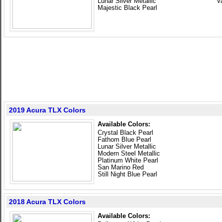
Lunar Silver Metallic
V
Majestic Black Pearl
2019 Acura TLX Colors
Available Colors:
Crystal Black Pearl
Fathom Blue Pearl
Lunar Silver Metallic
Modern Steel Metallic
Platinum White Pearl
San Marino Red
Still Night Blue Pearl
2018 Acura TLX Colors
Available Colors: