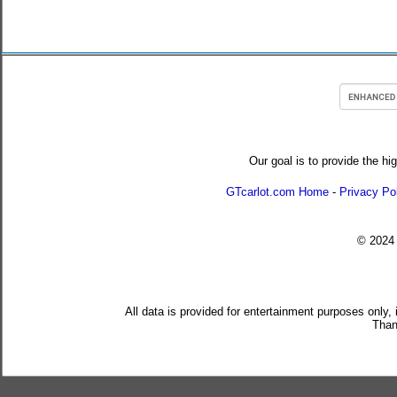
Our goal is to provide the hi
GTcarlot.com Home
-
Privacy Po
© 202
All data is provided for entertainment purposes only,
Than