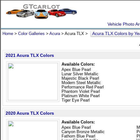
Vehicle Photo Ar
Acura TLX Colors by Y
Home
>
Color Galleries
>
Acura
> Acura TLX >
2021 Acura TLX Colors
Available Colors:
Apex Blue Pearl
Lunar Silver Metallic
Majestic Black Pearl
Modern Steel Metallic
Performance Red Pearl
Phantom Violet Pearl
Platinum White Pearl
Tiger Eye Pearl
2020 Acura TLX Colors
Available Colors:
Apex Blue Pearl
M
Canyon Bronze Metallic
P
Fathom Blue Pearl
P