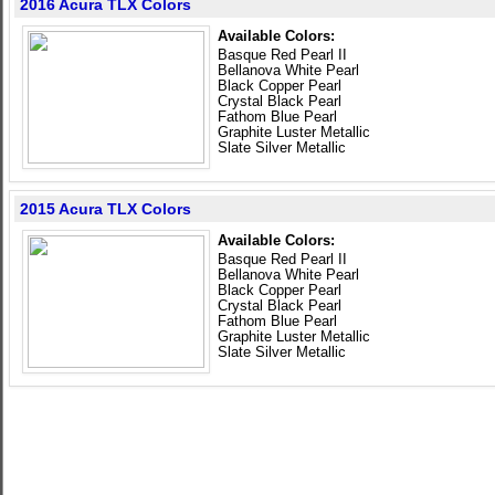
2016 Acura TLX Colors
Available Colors:
Basque Red Pearl II
Bellanova White Pearl
Black Copper Pearl
Crystal Black Pearl
Fathom Blue Pearl
Graphite Luster Metallic
Slate Silver Metallic
2015 Acura TLX Colors
Available Colors:
Basque Red Pearl II
Bellanova White Pearl
Black Copper Pearl
Crystal Black Pearl
Fathom Blue Pearl
Graphite Luster Metallic
Slate Silver Metallic