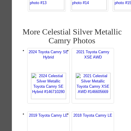
More Celestial Silver Metallic
Camry Photos
2024 Toyota Camry SE
2021 Toyota Camry
Hybrid
XSE AWD
2019 Toyota Camry LE
2018 Toyota Camry LE