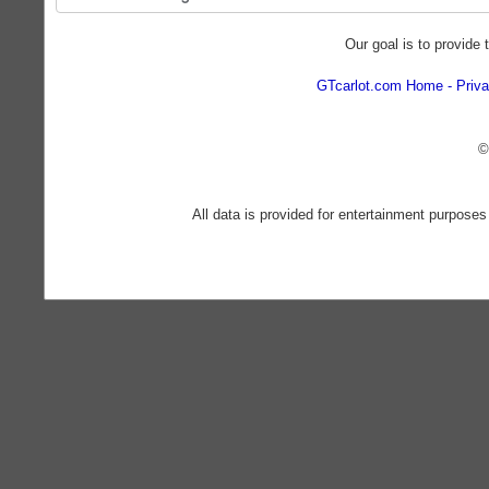
Our goal is to provide 
GTcarlot.com Home
Priva
©
All data is provided for entertainment purposes