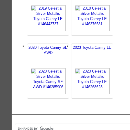
2020 Toyota Camry SE
2023 Toyota Camry LE
AWD