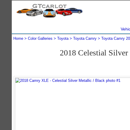
Vehi
Home
Color Galleries
Toyota
Toyota Camry
Toyota Camry 2
2018 Celestial Silv