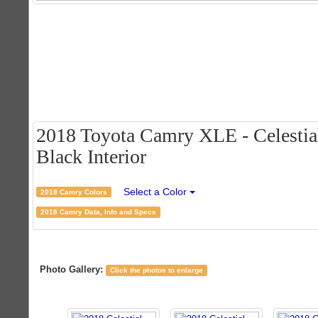
2018 Toyota Camry XLE - Celestial 
Black Interior
Select a Color
2018 Camry Colors
2018 Camry Data, Info and Specs
Photo Gallery:
Click the photos to enlarge