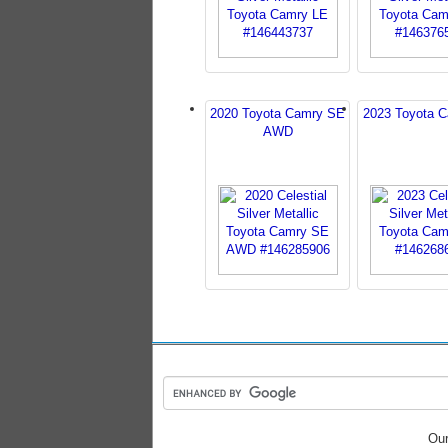
2020 Toyota Camry SE
2023 Toyota 
AWD
Our