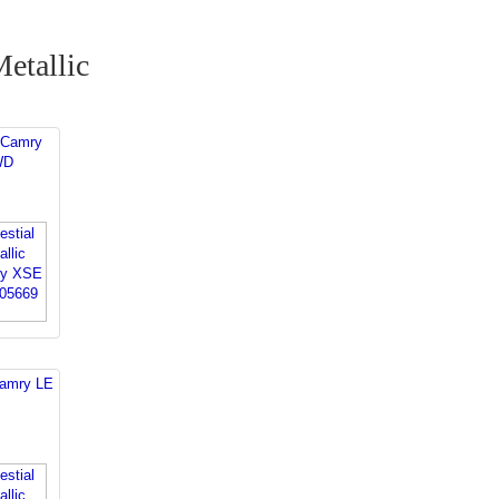
Metallic
 Camry
WD
Camry LE