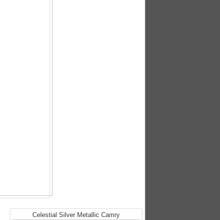
Celestial Silver Metallic Camry