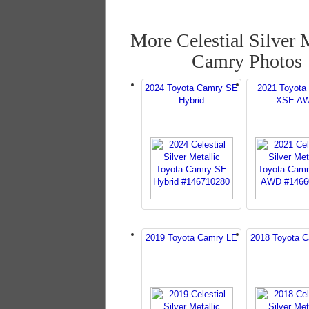
More Celestial Silver 
Camry Photos
2024 Toyota Camry SE
2021 Toyota
Hybrid
XSE A
2019 Toyota Camry LE
2018 Toyota 