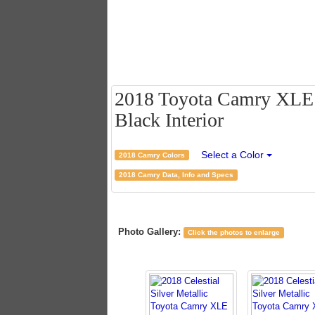
2018 Toyota Camry XLE - 
Black Interior
Select a Color
2018 Camry Colors
2018 Camry Data, Info and Specs
Photo Gallery:
Click the photos to enlarge