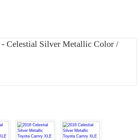
Celestial Silver Metallic Color /