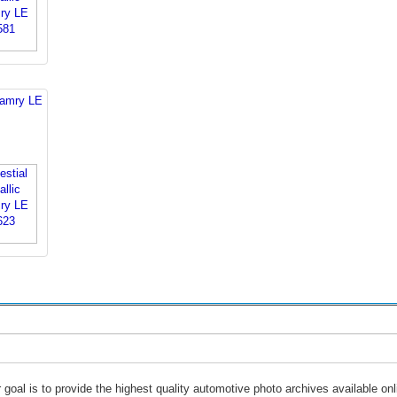
Camry LE
 goal is to provide the highest quality automotive photo archives available onl