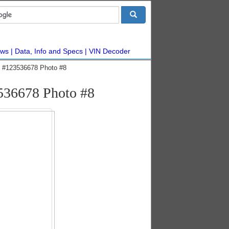
ws
Data, Info and Specs
VIN Decoder
ic #123536678 Photo #8
3536678 Photo #8