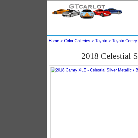
Home
Color Galleries
Toyota
Toyota Camry
2018 Celestial 