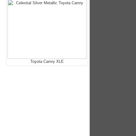
Toyota Camry XLE