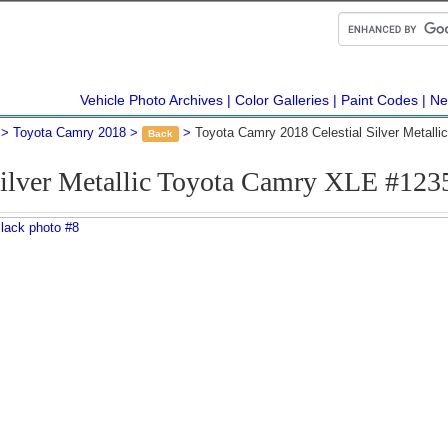
Vehicle Photo Archives
Color Galleries
Paint Codes
Ne
Toyota Camry 2018
Toyota Camry 2018 Celestial Silver Metall
Back
Silver Metallic Toyota Camry XLE #12