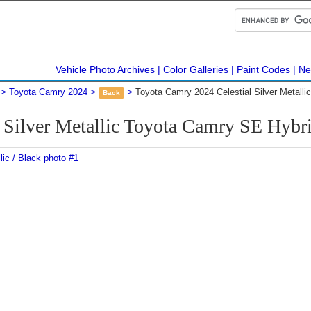
Vehicle Photo Archives
Color Galleries
Paint Codes
Ne
Toyota Camry 2024
Toyota Camry 2024 Celestial Silver Metall
Back
l Silver Metallic Toyota Camry SE Hyb