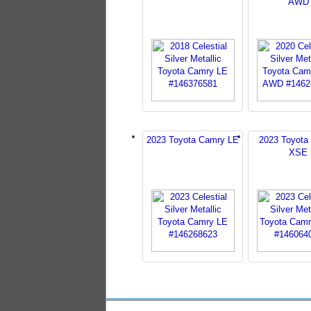
AWD
2023 Toyota Camry LE
2023 Toyota
XSE