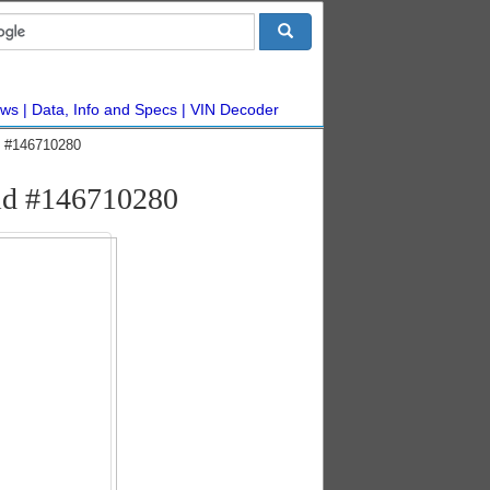
ws
Data, Info and Specs
VIN Decoder
ic #146710280
rid #146710280