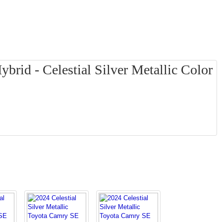
rid - Celestial Silver Metallic Color