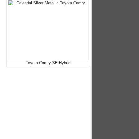
Toyota Camry SE Hybrid