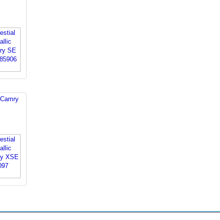
 Camry