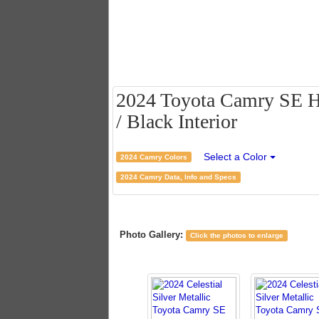
2024 Toyota Camry SE Hyb
/ Black Interior
Select a Color
2024 Camry Colors
2024 Camry Data, Info and Specs
Photo Gallery:
Click the photos to enlarge