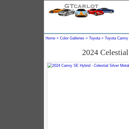
Home
Color Galleries
Toyota
Toyota Camry
2024 Celestia