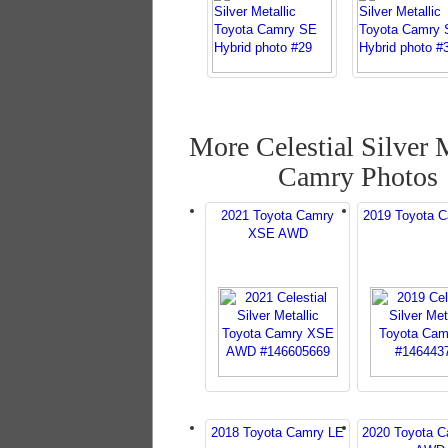
More Celestial Silver 
Camry Photos
2021 Toyota Camry
2019 Toyota 
XSE AWD
2018 Toyota Camry LE
2020 Toyota 