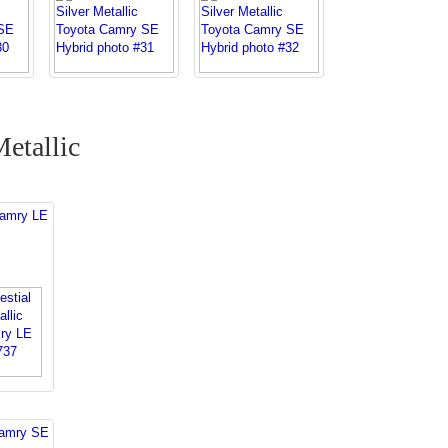
Metallic
Camry LE
Camry SE