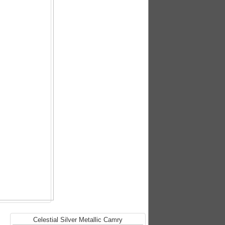
Celestial Silver Metallic Camry