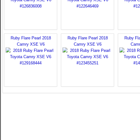
Ruby Flare Pearl 2018
Ruby Flare Pearl 2018
Ruby Fla
Camry XSE V6
Camry XSE V6
Camr