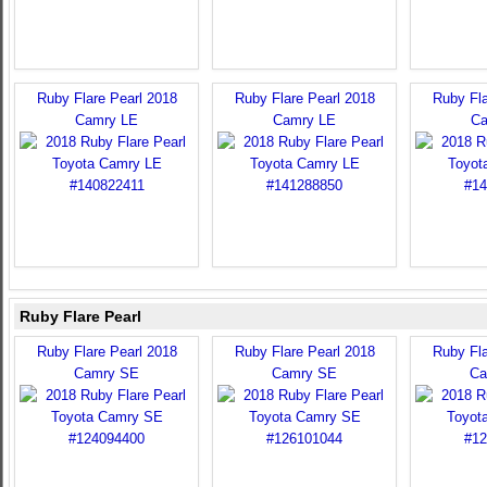
Ruby Flare Pearl 2018
Ruby Flare Pearl 2018
Ruby Fla
Camry LE
Camry LE
Ca
Ruby Flare Pearl
Ruby Flare Pearl 2018
Ruby Flare Pearl 2018
Ruby Fla
Camry SE
Camry SE
Ca