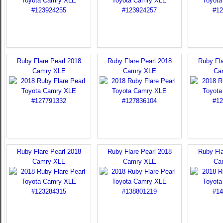
Ruby Flare Pearl 2018
Ruby Flare Pearl 2018
Ruby Fla
Camry XLE
Camry XLE
Ca
Ruby Flare Pearl 2018
Ruby Flare Pearl 2018
Ruby Fla
Camry XLE
Camry XLE
Ca