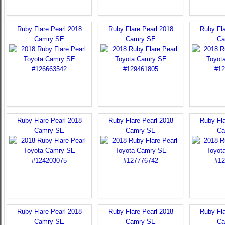
Ruby Flare Pearl 2018
Ruby Flare Pearl 2018
Ruby Fla
Camry SE
Camry SE
Ca
Ruby Flare Pearl 2018
Ruby Flare Pearl 2018
Ruby Fla
Camry SE
Camry SE
Ca
Ruby Flare Pearl 2018
Ruby Flare Pearl 2018
Ruby Fla
Camry SE
Camry SE
Ca