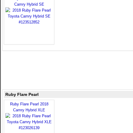
Camry Hybrid SE
Ruby Flare Pearl
Ruby Flare Pearl 2018
Camry Hybrid XLE