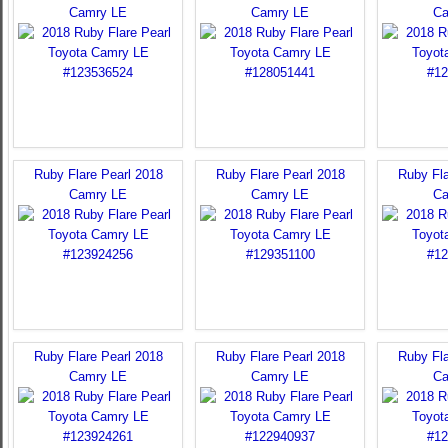
Camry LE
Camry LE
Ca
Ruby Flare Pearl 2018
Ruby Flare Pearl 2018
Ruby Fla
Camry LE
Camry LE
Ca
Ruby Flare Pearl 2018
Ruby Flare Pearl 2018
Ruby Fla
Camry LE
Camry LE
Ca