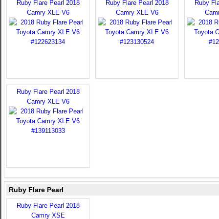
Ruby Flare Pearl 2018
Ruby Flare Pearl 2018
Ruby Fla
Camry XLE V6
Camry XLE V6
Camr
Ruby Flare Pearl 2018
Camry XLE V6
Ruby Flare Pearl
Ruby Flare Pearl 2018
Camry XSE