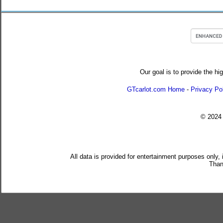
Our goal is to provide the hi
GTcarlot.com Home
-
Privacy Po
© 202
All data is provided for entertainment purposes only,
Than