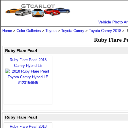
Vehicle Photo Ar
Home
>
Color Galleries
>
Toyota
>
Toyota Camry
>
Toyota Camry 2018
> R
Ruby Flare P
Ruby Flare Pearl
Ruby Flare Pearl 2018
Camry Hybrid LE
Ruby Flare Pearl
Ruby Flare Pearl 2018