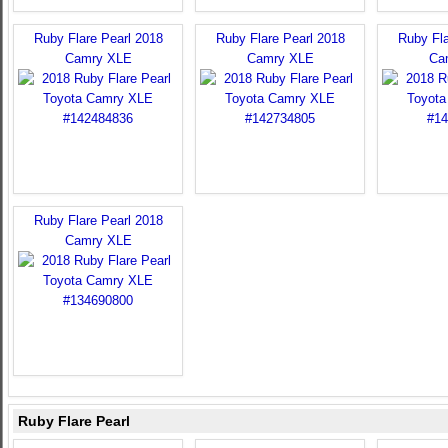
Ruby Flare Pearl 2018
Ruby Flare Pearl 2018
Ruby Fla
Camry XLE
Camry XLE
Ca
Ruby Flare Pearl 2018
Camry XLE
Ruby Flare Pearl