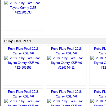
Ruby Flare Pearl
Ruby Flare Pearl 2018
Ruby Flare Pearl 2018
Ruby Fla
Camry XSE V6
Camry XSE V6
Camr
Ruby Flare Pearl 2018
Ruby Flare Pearl 2018
Ruby Fla
Camry XSE V6
Camry XSE V6
Camr