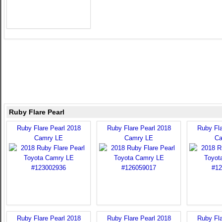
Ruby Flare Pearl
Ruby Flare Pearl 2018
Ruby Flare Pearl 2018
Ruby Fla
Camry LE
Camry LE
Ca
Ruby Flare Pearl 2018
Ruby Flare Pearl 2018
Ruby Fla