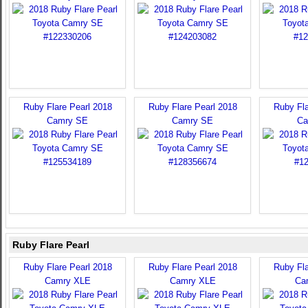
Ruby Flare Pearl 2018
Ruby Flare Pearl 2018
Ruby Fla
Camry SE
Camry SE
Ca
Ruby Flare Pearl
Ruby Flare Pearl 2018
Ruby Flare Pearl 2018
Ruby Fla
Camry XLE
Camry XLE
Ca