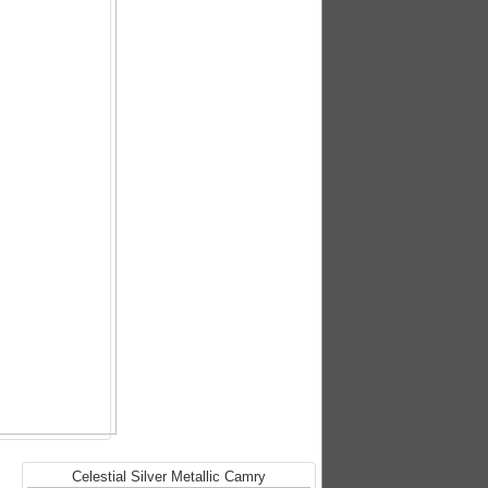
Celestial Silver Metallic Camry