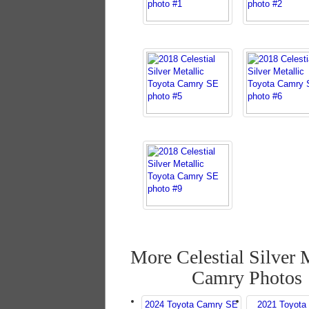
More Celestial Silver 
Camry Photos
2024 Toyota Camry SE
2021 Toyota