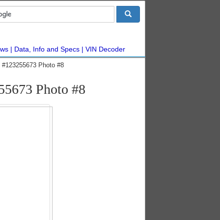
ws
Data, Info and Specs
VIN Decoder
ic #123255673 Photo #8
255673 Photo #8