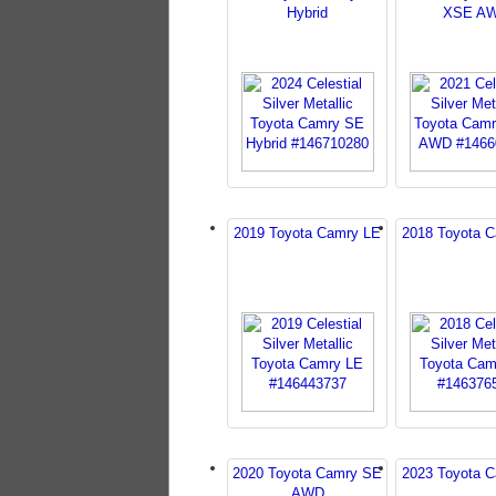
Hybrid
XSE A
2019 Toyota Camry LE
2018 Toyota 
2020 Toyota Camry SE
2023 Toyota 
AWD