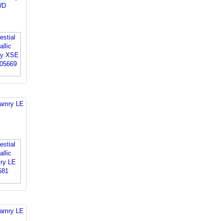
WD
Camry LE
Camry LE