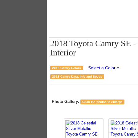
2018 Toyota Camry SE - C
Interior
Select a Color
2018 Camry Colors
2018 Camry Data, Info and Specs
Photo Gallery:
Click the photos to enlarge