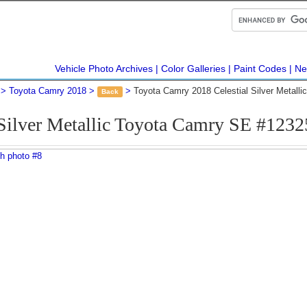
Vehicle Photo Archives
Color Galleries
Paint Codes
Ne
Toyota Camry 2018
Toyota Camry 2018 Celestial Silver Metall
Back
 Silver Metallic Toyota Camry SE #123