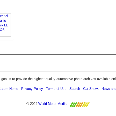
 goal is to provide the highest quality automotive photo archives available onl
ot.com Home
Privacy Policy
Terms of Use
Search
Car Shows, News and
© 2024
World Motor Media