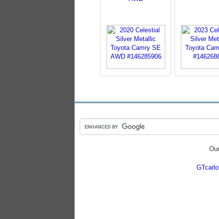
Our
GTcarl