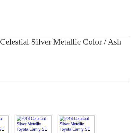
elestial Silver Metallic Color / Ash