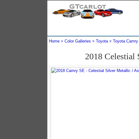
Home
Color Galleries
Toyota
Toyota Camry
2018 Celestial