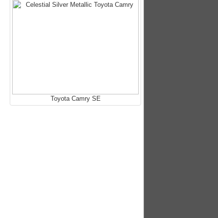
Toyota Camry SE