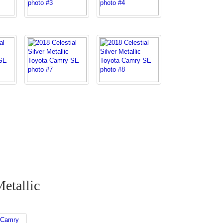
Metallic
 Camry