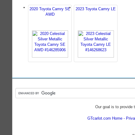
2020 Toyota Camry SE
2023 Toyota Camry LE
AWD
Our goal is to provide 
GTcarlot.com Home
Priva