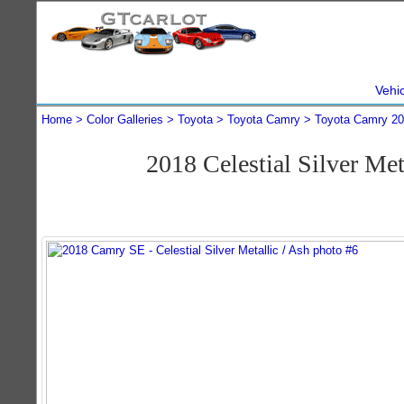
Vehi
Home
Color Galleries
Toyota
Toyota Camry
Toyota Camry 2
2018 Celestial Silver M