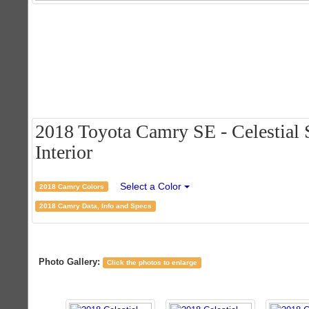
2018 Toyota Camry SE - Celestial S
Interior
Select a Color
2018 Camry Colors
2018 Camry Data, Info and Specs
Photo Gallery:
Click the photos to enlarge