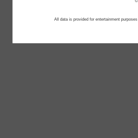
©
All data is provided for entertainment purposes