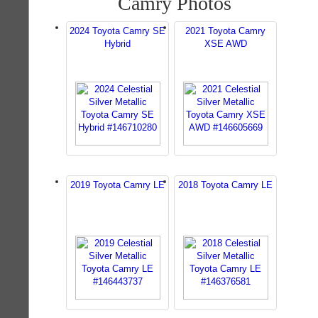
Camry Photos
2024 Toyota Camry SE
2021 Toyota Camry
Hybrid
XSE AWD
2019 Toyota Camry LE
2018 Toyota Camry LE