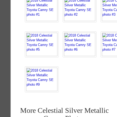
More Celestial Silver Metallic