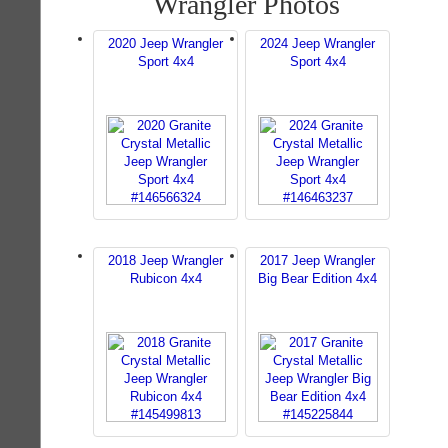
Wrangler Photos
2020 Jeep Wrangler
2024 Jeep Wrangler
Sport 4x4
Sport 4x4
2018 Jeep Wrangler
2017 Jeep Wrangler
Rubicon 4x4
Big Bear Edition 4x4