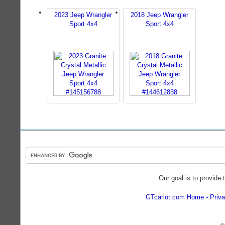
2023 Jeep Wrangler
2018 Jeep Wrangler
Sport 4x4
Sport 4x4
Our goal is to provide 
GTcarlot.com Home
Priva