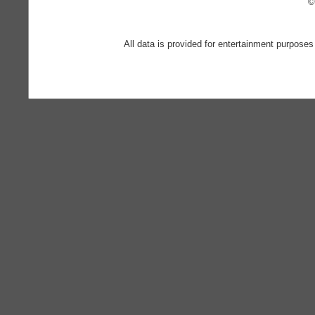
©
All data is provided for entertainment purposes