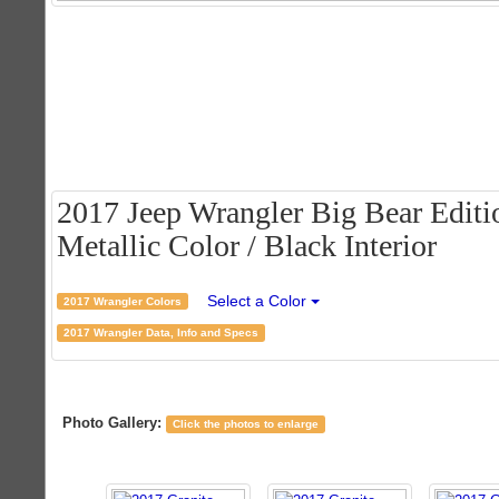
2017 Jeep Wrangler Big Bear Editio
Metallic Color / Black Interior
Select a Color
2017 Wrangler Colors
2017 Wrangler Data, Info and Specs
Photo Gallery:
Click the photos to enlarge