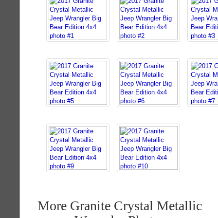
More Granite Crystal Metallic