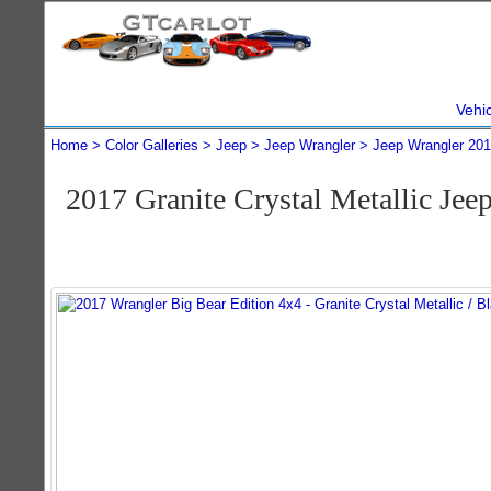
Vehi
Home
Color Galleries
Jeep
Jeep Wrangler
Jeep Wrangler 20
2017 Granite Crystal Metallic Je