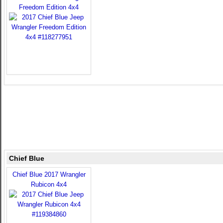
Freedom Edition 4x4
Chief Blue
Chief Blue 2017 Wrangler
Rubicon 4x4