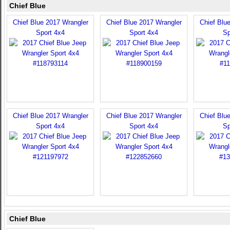
Chief Blue
Chief Blue 2017 Wrangler
Chief Blue 2017 Wrangler
Chief Blu
Sport 4x4
Sport 4x4
Sp
Chief Blue 2017 Wrangler
Chief Blue 2017 Wrangler
Chief Blu
Sport 4x4
Sport 4x4
Sp
Chief Blue