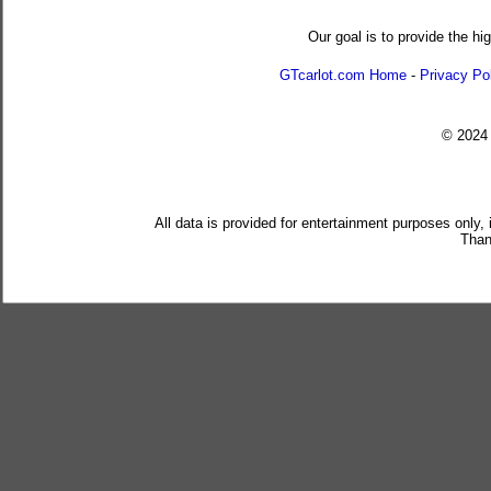
Our goal is to provide the hi
GTcarlot.com Home
-
Privacy Po
© 202
All data is provided for entertainment purposes only,
Than