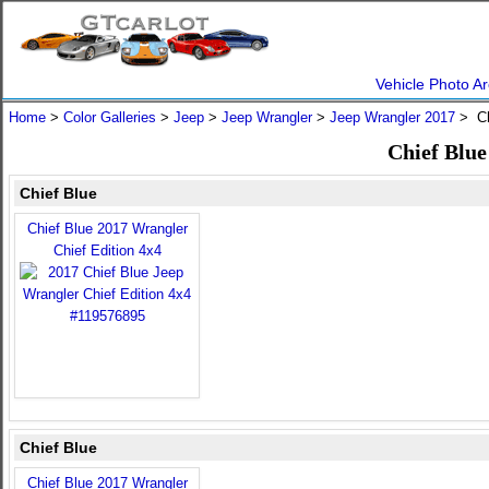
Vehicle Photo Ar
Home
>
Color Galleries
>
Jeep
>
Jeep Wrangler
>
Jeep Wrangler 2017
> Ch
Chief Blue
Chief Blue
Chief Blue 2017 Wrangler
Chief Edition 4x4
Chief Blue
Chief Blue 2017 Wrangler