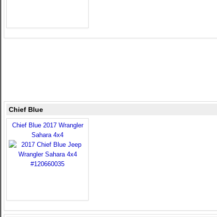
Chief Blue
Chief Blue 2017 Wrangler
Sahara 4x4