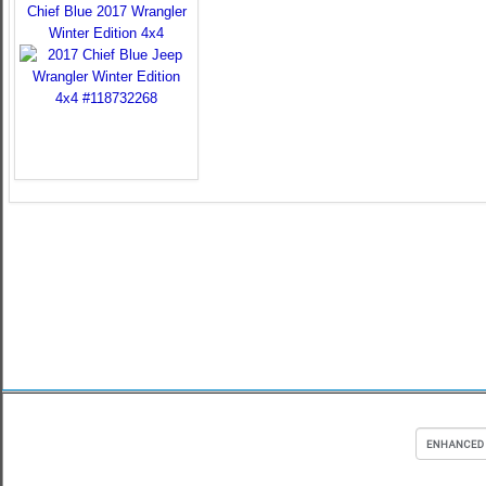
Chief Blue 2017 Wrangler
Winter Edition 4x4