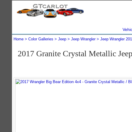
Vehi
Home
Color Galleries
Jeep
Jeep Wrangler
Jeep Wrangler 20
2017 Granite Crystal Metallic Je