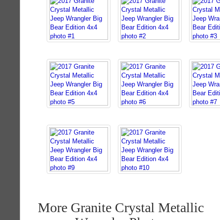
More Granite Crystal Metallic