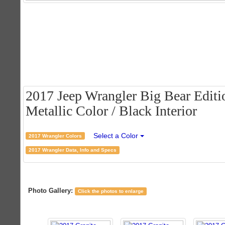
2017 Jeep Wrangler Big Bear Editio
Metallic Color / Black Interior
Select a Color
2017 Wrangler Colors
2017 Wrangler Data, Info and Specs
Photo Gallery:
Click the photos to enlarge