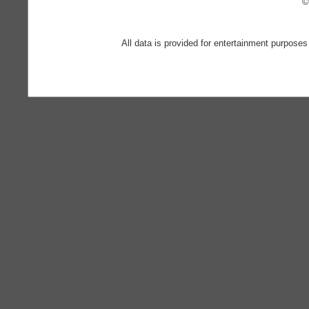
©
All data is provided for entertainment purposes