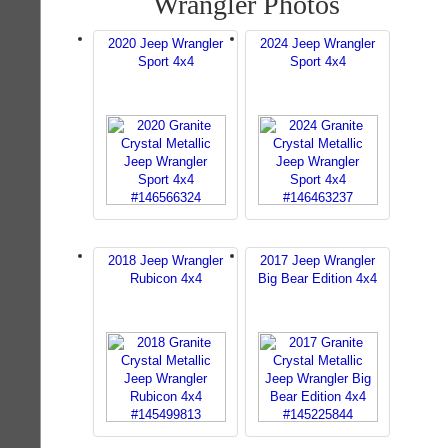
Wrangler Photos
2020 Jeep Wrangler
2024 Jeep Wrangler
Sport 4x4
Sport 4x4
2018 Jeep Wrangler
2017 Jeep Wrangler
Rubicon 4x4
Big Bear Edition 4x4