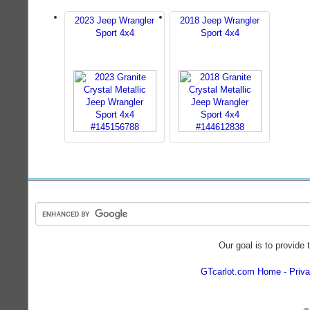
2023 Jeep Wrangler
2018 Jeep Wrangler
Sport 4x4
Sport 4x4
Our goal is to provide 
GTcarlot.com Home
Priva