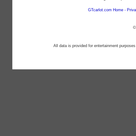
GTcarlot.com Home
Priva
©
All data is provided for entertainment purposes