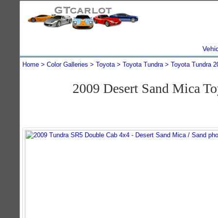
Vehi
Home
Color Galleries
Toyota
Toyota Tundra
Toyota Tundra 2
2009 Desert Sand Mica T