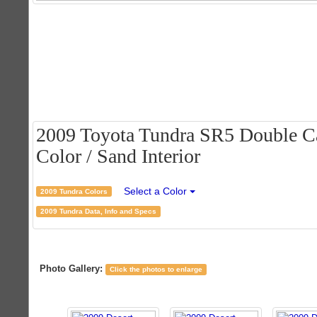
2009 Toyota Tundra SR5 Double Ca
Color / Sand Interior
Select a Color
2009 Tundra Colors
2009 Tundra Data, Info and Specs
Photo Gallery:
Click the photos to enlarge