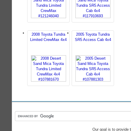
2008 Toyota Tundra
2005 Toyota Tundra
Limited CrewMax 4x4
SR5 Access Cab 4x4
Our goal is to provide 