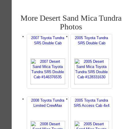
More Desert Sand Mica Tundra
Photos
2007 Toyota Tundra
2005 Toyota Tundra
SR5 Double Cab
SR5 Double Cab
2008 Toyota Tundra
2005 Toyota Tundra
Limited CrewMax
SR5 Access Cab 4x4