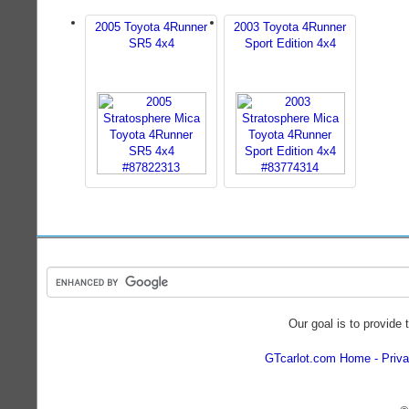
2005 Toyota 4Runner
2003 Toyota 4Runner
SR5 4x4
Sport Edition 4x4
Our goal is to provide 
GTcarlot.com Home
Priva