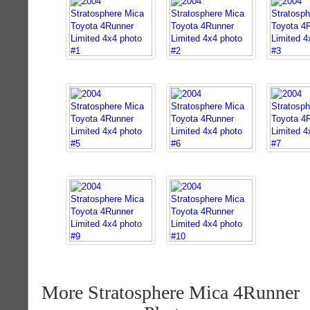
More Stratosphere Mica 4Runner