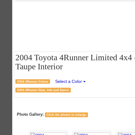
2004 Toyota 4Runner Limited 4x4 -
Taupe Interior
Select a Color
2004 4Runner Colors
2004 4Runner Data, Info and Specs
Photo Gallery:
Click the photos to enlarge