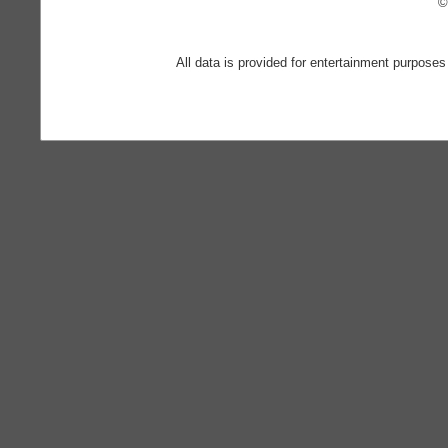
©
All data is provided for entertainment purposes