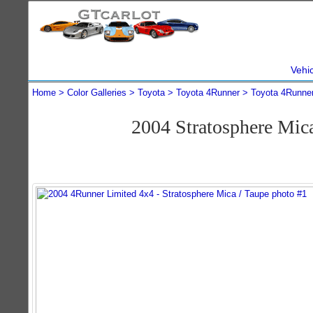
Vehi
Home
Color Galleries
Toyota
Toyota 4Runner
Toyota 4Runne
2004 Stratosphere Mi