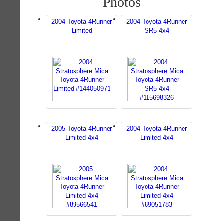
Photos
2004 Toyota 4Runner
2004 Toyota 4Runner
Limited
SR5 4x4
2005 Toyota 4Runner
2004 Toyota 4Runner
Limited 4x4
Limited 4x4