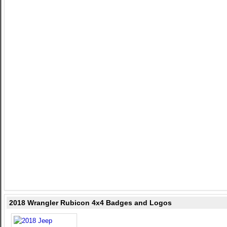
2018 Wrangler Rubicon 4x4 Badges and Logos