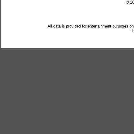
© 2
All data is provided for entertainment purposes on
T