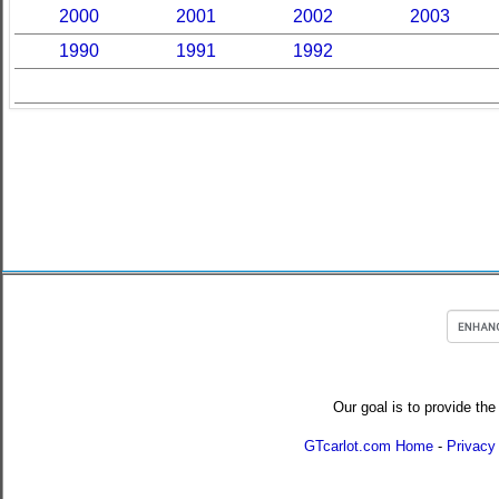
2000
2001
2002
2003
1990
1991
1992
Our goal is to provide the
GTcarlot.com Home
-
Privacy