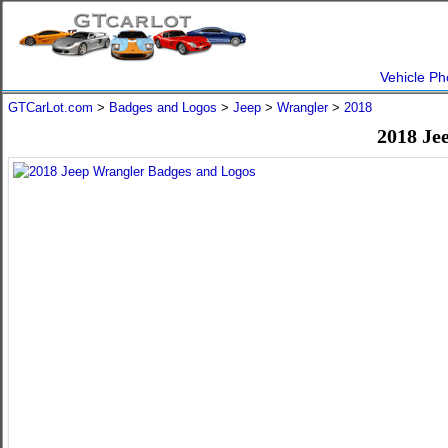
Vehicle Ph
GTCarLot.com
>
Badges and Logos
>
Jeep
>
Wrangler
>
2018
2018 Je