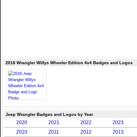
2018 Wrangler Willys Wheeler Edition 4x4 Badges and Logos
Jeep Wrangler Badges and Logos by Year
2020
2021
2022
2023
2010
2011
2012
2013