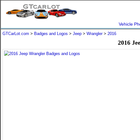
Vehicle Ph
GTCarLot.com
>
Badges and Logos
>
Jeep
>
Wrangler
>
2016
2016 Je