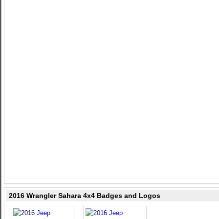
2016 Wrangler Sahara 4x4 Badges and Logos