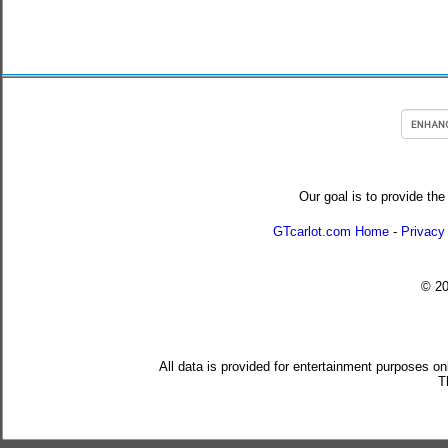
Our goal is to provide the
GTcarlot.com Home
-
Privacy
© 2
All data is provided for entertainment purposes on
T