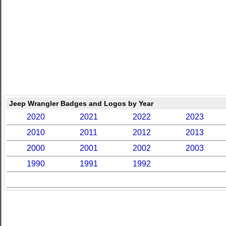
Jeep Wrangler Badges and Logos by Year
2020
2021
2022
2023
2010
2011
2012
2013
2000
2001
2002
2003
1990
1991
1992