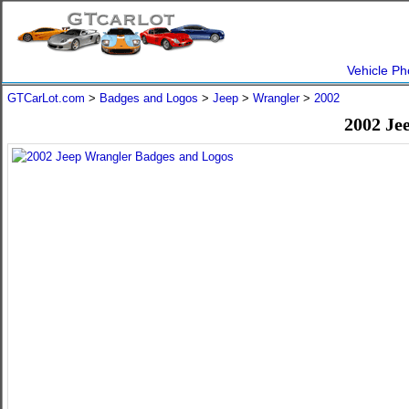
Vehicle Ph
GTCarLot.com
>
Badges and Logos
>
Jeep
>
Wrangler
>
2002
2002 Je