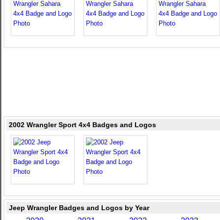
2002 Wrangler Sport 4x4 Badges and Logos
Jeep Wrangler Badges and Logos by Year