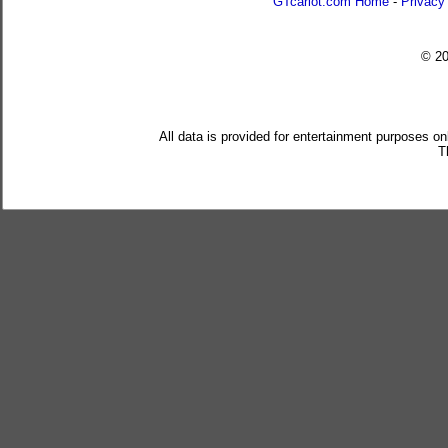
GTcarlot.com Home
-
Privacy
© 2
All data is provided for entertainment purposes on
T