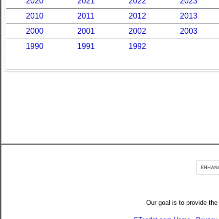
2020
2021
2022
2023
2010
2011
2012
2013
2000
2001
2002
2003
1990
1991
1992
Our goal is to provide the