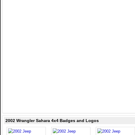
2002 Wrangler Sahara 4x4 Badges and Logos