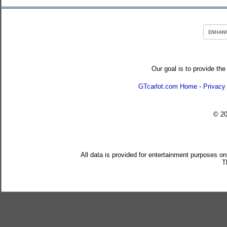
Our goal is to provide the
GTcarlot.com Home
-
Privacy
© 2
All data is provided for entertainment purposes on
T