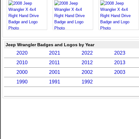
Jeep Wrangler Badges and Logos by Year
2020
2021
2022
2023
2010
2011
2012
2013
2000
2001
2002
2003
1990
1991
1992