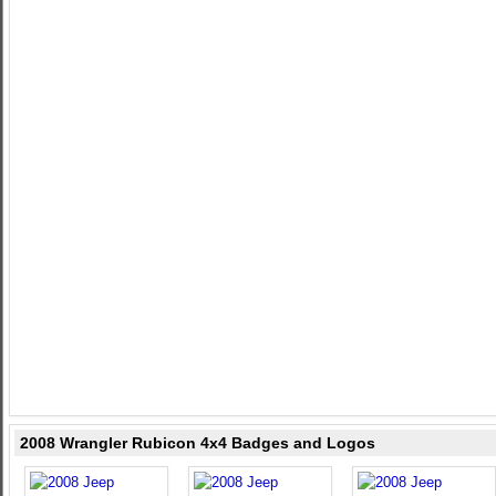
2008 Wrangler Rubicon 4x4 Badges and Logos