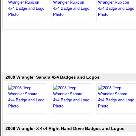
2008 Wrangler Sahara 4x4 Badges and Logos
2008 Wrangler X 4x4 Right Hand Drive Badges and Logos