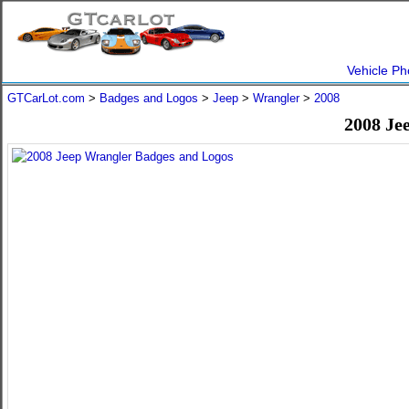
Vehicle Ph
GTCarLot.com
>
Badges and Logos
>
Jeep
>
Wrangler
>
2008
2008 Je