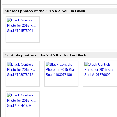
Sunroof photos of the 2015 Kia Soul in Black
Controls photos of the 2015 Kia Soul in Black