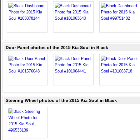
Door Panel photos of the 2015 Kia Soul in Black
Steering Wheel photos of the 2015 Kia Soul in Black