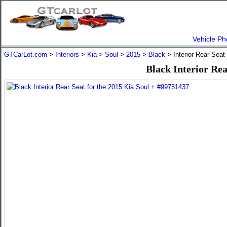
Vehicle Ph
GTCarLot.com
>
Interiors
>
Kia
>
Soul
>
2015
>
Black
> Interior Rear Sea
Black Interior Rea