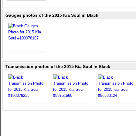
Gauges photos of the 2015 Kia Soul in Black
Transmission photos of the 2015 Kia Soul in Black