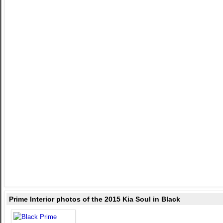
Prime Interior photos of the 2015 Kia Soul in Black