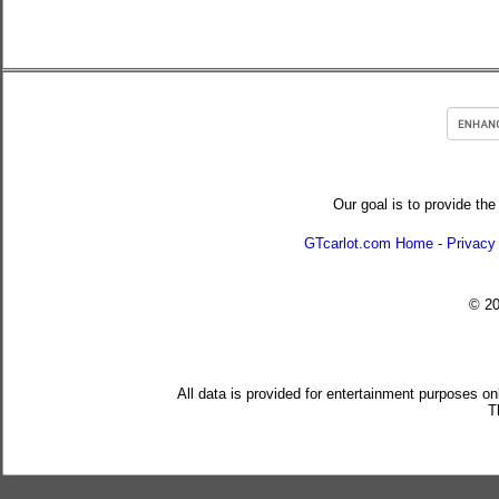
Our goal is to provide the
GTcarlot.com Home
-
Privacy
© 2
All data is provided for entertainment purposes on
T