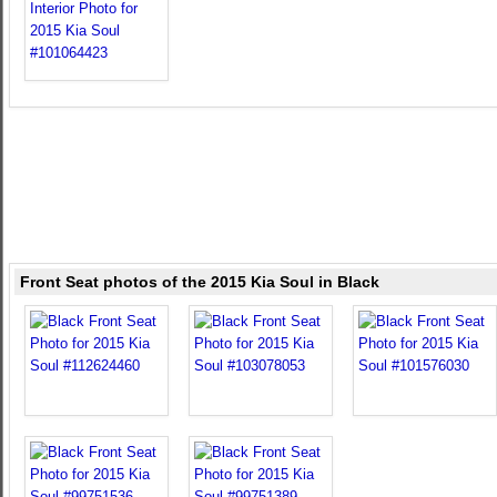
Front Seat photos of the 2015 Kia Soul in Black