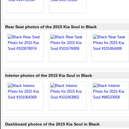
Rear Seat photos of the 2015 Kia Soul in Black
Interior photos of the 2015 Kia Soul in Black
Dashboard photos of the 2015 Kia Soul in Black