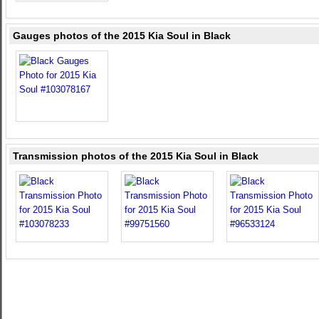
Gauges photos of the 2015 Kia Soul in Black
Transmission photos of the 2015 Kia Soul in Black