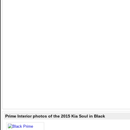
Prime Interior photos of the 2015 Kia Soul in Black