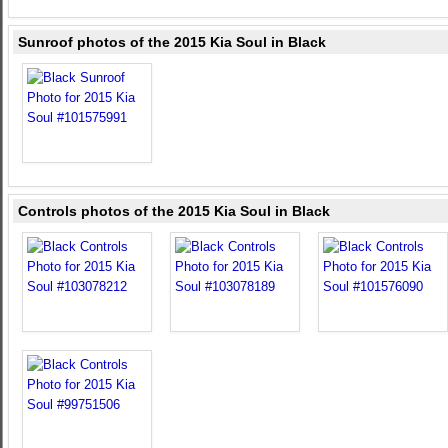
Sunroof photos of the 2015 Kia Soul in Black
Controls photos of the 2015 Kia Soul in Black