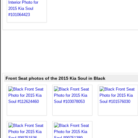
Front Seat photos of the 2015 Kia Soul in Black