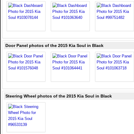
Door Panel photos of the 2015 Kia Soul in Black
Steering Wheel photos of the 2015 Kia Soul in Black