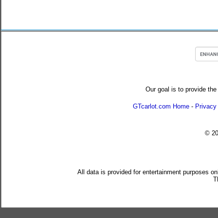
Our goal is to provide the
GTcarlot.com Home
-
Privacy
© 2
All data is provided for entertainment purposes on
T