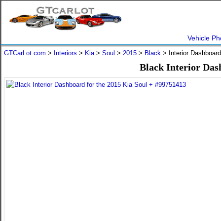
Vehicle Ph
GTCarLot.com
>
Interiors
>
Kia
>
Soul
>
2015
>
Black
> Interior Dashboar
Black Interior Das