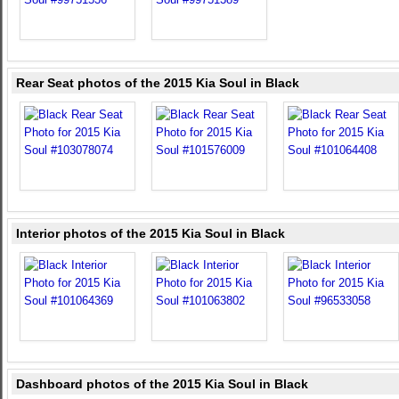
Rear Seat photos of the 2015 Kia Soul in Black
Interior photos of the 2015 Kia Soul in Black
Dashboard photos of the 2015 Kia Soul in Black