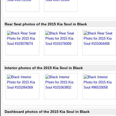
Rear Seat photos of the 2015 Kia Soul in Black
Interior photos of the 2015 Kia Soul in Black
Dashboard photos of the 2015 Kia Soul in Black