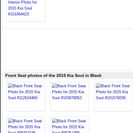
Front Seat photos of the 2015 Kia Soul in Black