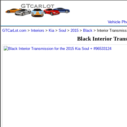
Vehicle Ph
GTCarLot.com
>
Interiors
>
Kia
>
Soul
>
2015
>
Black
> Interior Transmis
Black Interior Tran