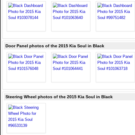
Door Panel photos of the 2015 Kia Soul in Black
Steering Wheel photos of the 2015 Kia Soul in Black