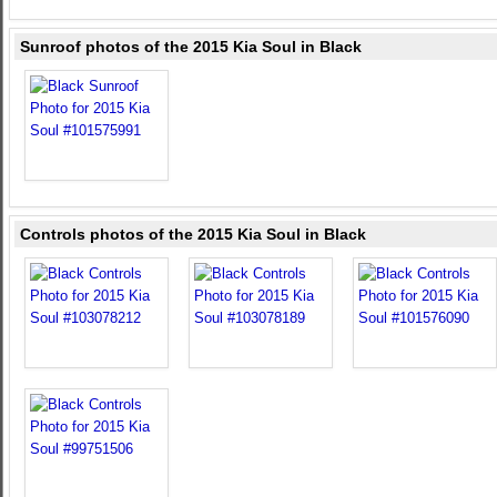
Sunroof photos of the 2015 Kia Soul in Black
Controls photos of the 2015 Kia Soul in Black