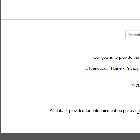
Our goal is to provide the
GTcarlot.com Home
-
Privacy
© 2
All data is provided for entertainment purposes on
T