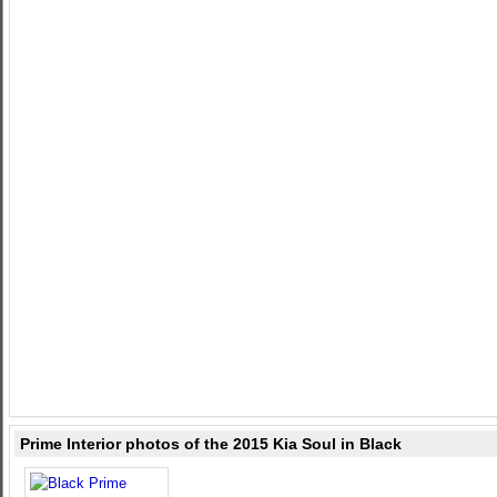
Prime Interior photos of the 2015 Kia Soul in Black