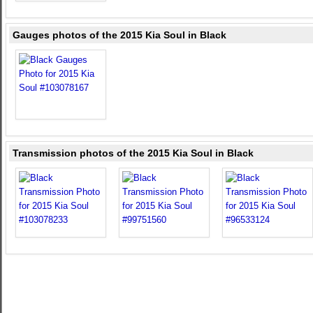
Gauges photos of the 2015 Kia Soul in Black
Transmission photos of the 2015 Kia Soul in Black