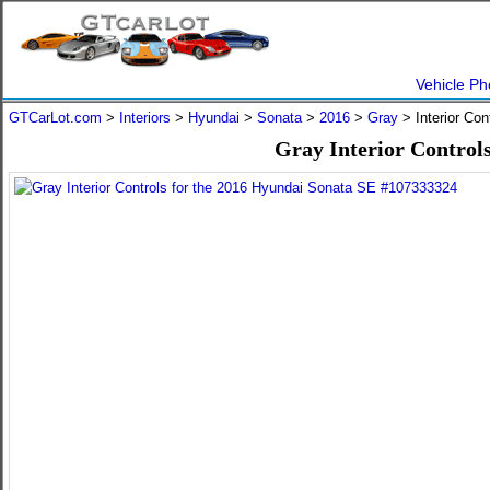
Vehicle Ph
GTCarLot.com
>
Interiors
>
Hyundai
>
Sonata
>
2016
>
Gray
> Interior Co
Gray Interior Control