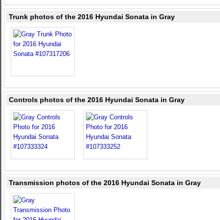
Trunk photos of the 2016 Hyundai Sonata in Gray
Controls photos of the 2016 Hyundai Sonata in Gray
Transmission photos of the 2016 Hyundai Sonata in Gray