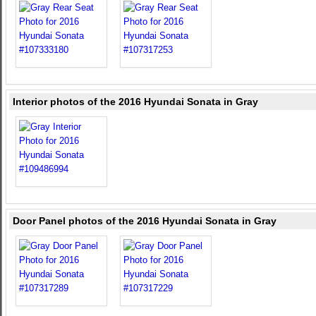
Interior photos of the 2016 Hyundai Sonata in Gray
Door Panel photos of the 2016 Hyundai Sonata in Gray