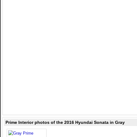
Prime Interior photos of the 2016 Hyundai Sonata in Gray