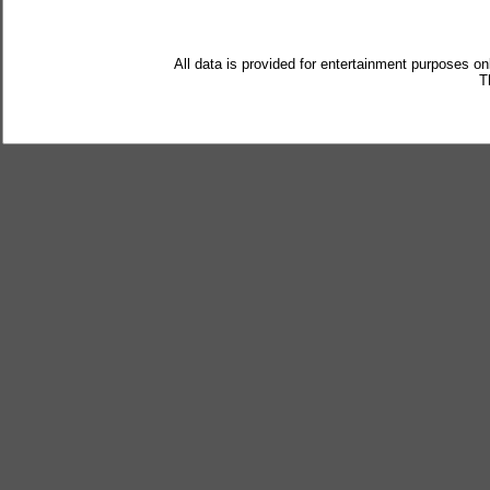
All data is provided for entertainment purposes on
T