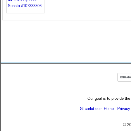
Our goal is to provide the
GTcarlot.com Home
-
Privacy
© 2