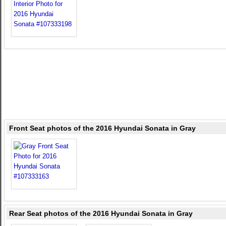
Front Seat photos of the 2016 Hyundai Sonata in Gray
Rear Seat photos of the 2016 Hyundai Sonata in Gray