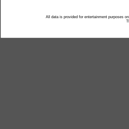
All data is provided for entertainment purposes on
T