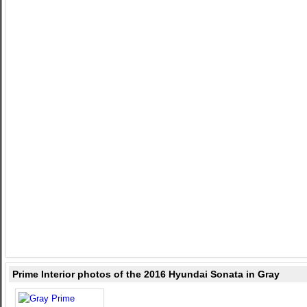
Prime Interior photos of the 2016 Hyundai Sonata in Gray