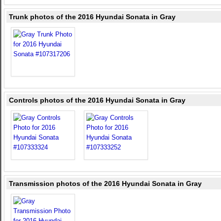
Trunk photos of the 2016 Hyundai Sonata in Gray
Controls photos of the 2016 Hyundai Sonata in Gray
Transmission photos of the 2016 Hyundai Sonata in Gray