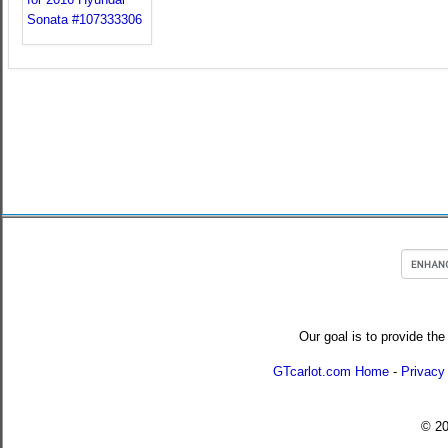
Our goal is to provide the
GTcarlot.com Home
-
Privacy
© 2