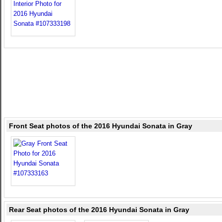
Front Seat photos of the 2016 Hyundai Sonata in Gray
Rear Seat photos of the 2016 Hyundai Sonata in Gray