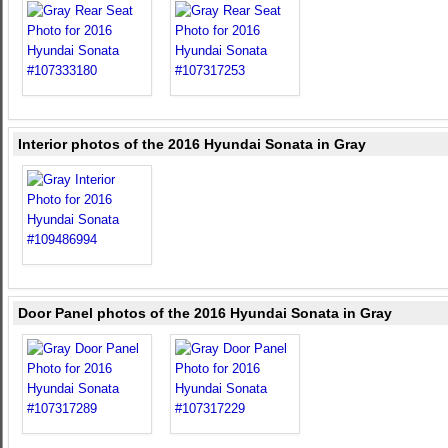
Interior photos of the 2016 Hyundai Sonata in Gray
Door Panel photos of the 2016 Hyundai Sonata in Gray