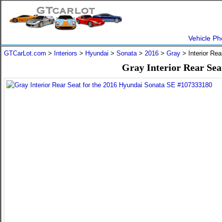
Vehicle Ph
GTCarLot.com
>
Interiors
>
Hyundai
>
Sonata
>
2016
>
Gray
> Interior Re
Gray Interior Rear Sea