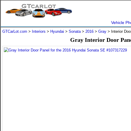
Vehicle Ph
GTCarLot.com
>
Interiors
>
Hyundai
>
Sonata
>
2016
>
Gray
> Interior Do
Gray Interior Door Pan