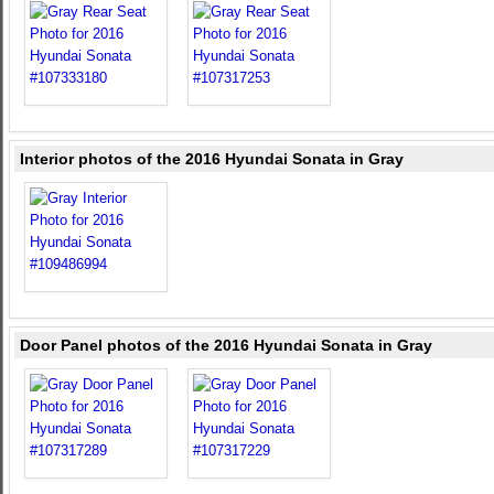
Interior photos of the 2016 Hyundai Sonata in Gray
Door Panel photos of the 2016 Hyundai Sonata in Gray