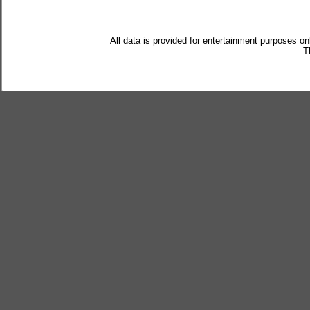
All data is provided for entertainment purposes on
T