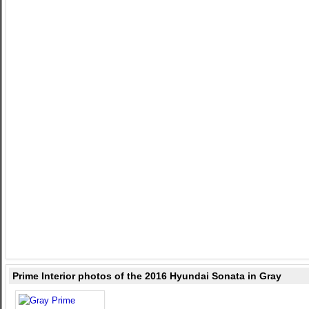
Prime Interior photos of the 2016 Hyundai Sonata in Gray