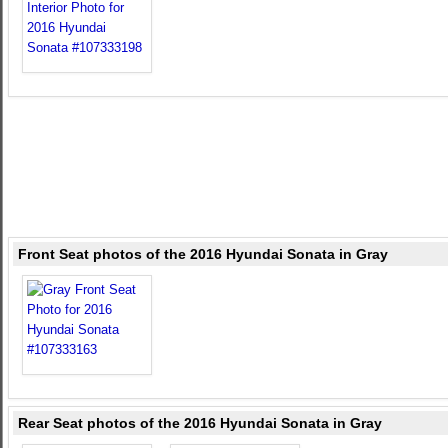
Front Seat photos of the 2016 Hyundai Sonata in Gray
Rear Seat photos of the 2016 Hyundai Sonata in Gray