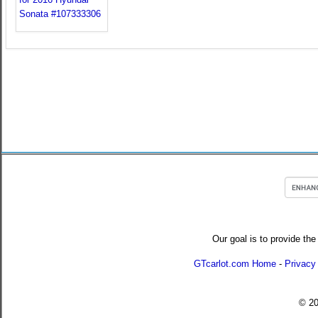
Our goal is to provide the
GTcarlot.com Home
-
Privacy
© 2