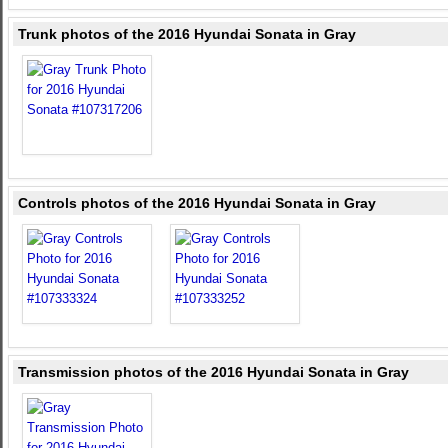
Trunk photos of the 2016 Hyundai Sonata in Gray
Controls photos of the 2016 Hyundai Sonata in Gray
Transmission photos of the 2016 Hyundai Sonata in Gray