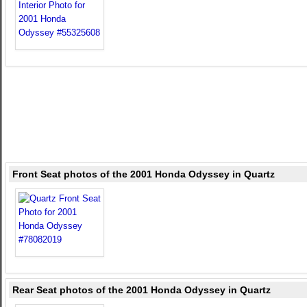
Front Seat photos of the 2001 Honda Odyssey in Quartz
Rear Seat photos of the 2001 Honda Odyssey in Quartz