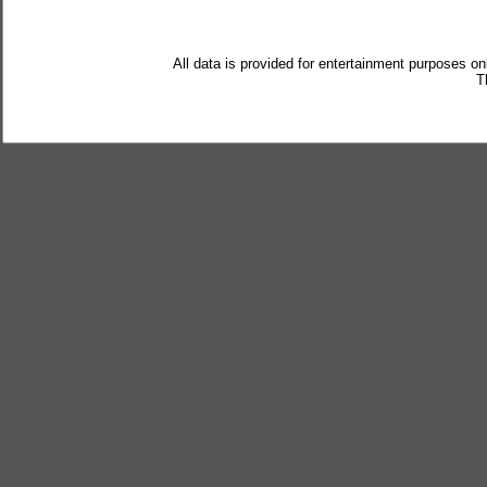
All data is provided for entertainment purposes on
T