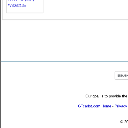
Our goal is to provide the
GTcarlot.com Home
-
Privacy
© 2