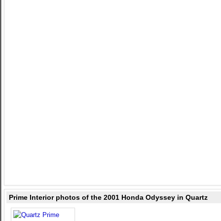
Prime Interior photos of the 2001 Honda Odyssey in Quartz