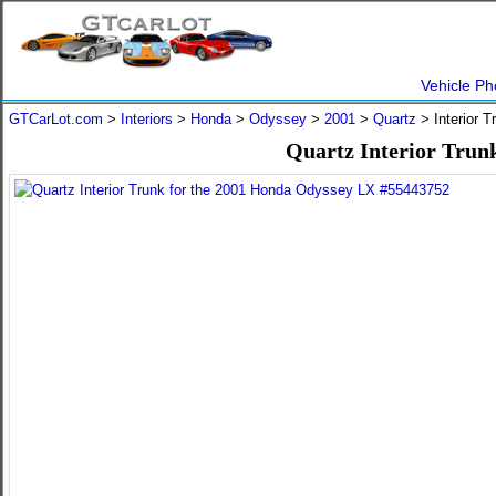
Vehicle Ph
GTCarLot.com
>
Interiors
>
Honda
>
Odyssey
>
2001
>
Quartz
> Interior 
Quartz Interior Trun