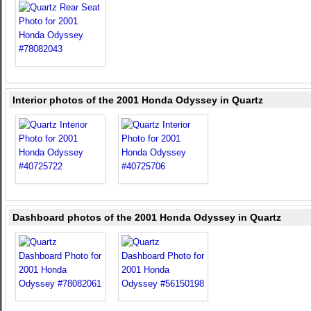
Interior photos of the 2001 Honda Odyssey in Quartz
Dashboard photos of the 2001 Honda Odyssey in Quartz