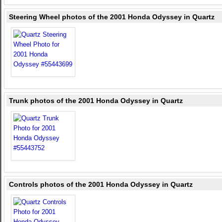
Steering Wheel photos of the 2001 Honda Odyssey in Quartz
Trunk photos of the 2001 Honda Odyssey in Quartz
Controls photos of the 2001 Honda Odyssey in Quartz