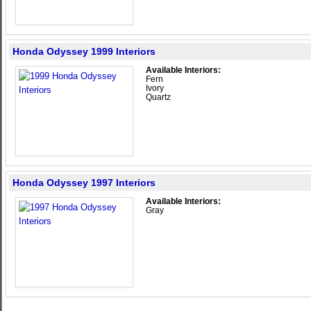
Honda Odyssey 1999 Interiors
Available Interiors:
Fern
Ivory
Quartz
Honda Odyssey 1997 Interiors
Available Interiors:
Gray