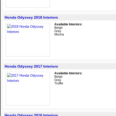
Honda Odyssey 2018 Interiors
Available Interiors:
Beige
Gray
Mocha
Honda Odyssey 2017 Interiors
Available Interiors:
Beige
Gray
Truffle
Honda Odyssey 2016 Interiors