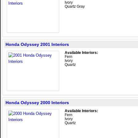
Ivory
Quartz Gray
Honda Odyssey 2001 Interiors
Available Interiors:
Fern
Ivory
Quartz
Honda Odyssey 2000 Interiors
Available Interiors:
Fern
Ivory
Quartz