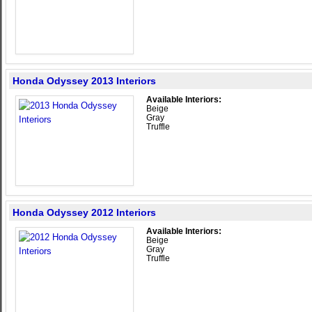
Honda Odyssey 2013 Interiors
Available Interiors:
Beige
Gray
Truffle
Honda Odyssey 2012 Interiors
Available Interiors:
Beige
Gray
Truffle