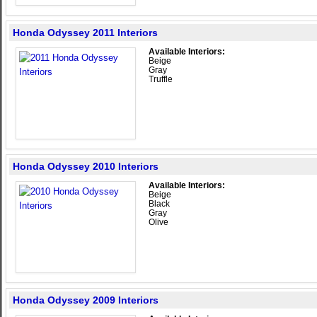
Honda Odyssey 2011 Interiors
Available Interiors:
Beige
Gray
Truffle
Honda Odyssey 2010 Interiors
Available Interiors:
Beige
Black
Gray
Olive
Honda Odyssey 2009 Interiors