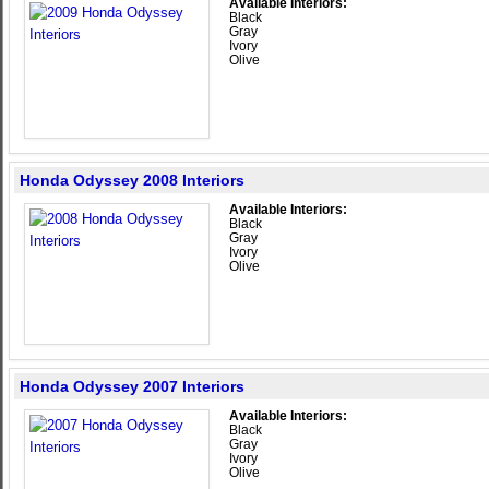
Available Interiors:
Black
Gray
Ivory
Olive
Honda Odyssey 2008 Interiors
Available Interiors:
Black
Gray
Ivory
Olive
Honda Odyssey 2007 Interiors
Available Interiors:
Black
Gray
Ivory
Olive