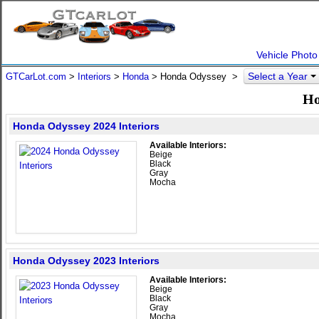
Vehicle Photo
Select a Year
GTCarLot.com
>
Interiors
>
Honda
> Honda Odyssey >
Ho
Honda Odyssey 2024 Interiors
Available Interiors:
Beige
Black
Gray
Mocha
Honda Odyssey 2023 Interiors
Available Interiors:
Beige
Black
Gray
Mocha