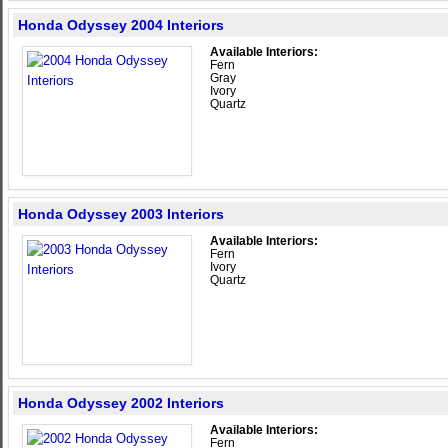
Honda Odyssey 2004 Interiors
Available Interiors:
Fern
Gray
Ivory
Quartz
Honda Odyssey 2003 Interiors
Available Interiors:
Fern
Ivory
Quartz
Honda Odyssey 2002 Interiors
Available Interiors:
Fern