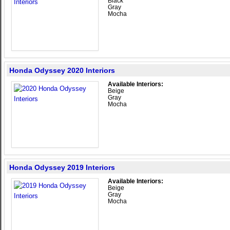
Black
Gray
Mocha
Honda Odyssey 2020 Interiors
Available Interiors:
Beige
Gray
Mocha
Honda Odyssey 2019 Interiors
Available Interiors:
Beige
Gray
Mocha