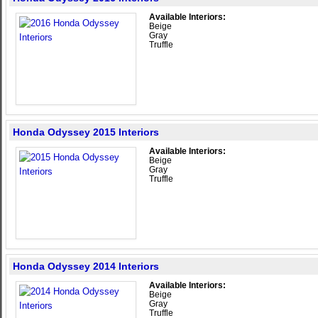
Available Interiors:
Beige
Gray
Truffle
Honda Odyssey 2015 Interiors
Available Interiors:
Beige
Gray
Truffle
Honda Odyssey 2014 Interiors
Available Interiors:
Beige
Gray
Truffle