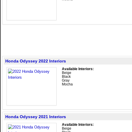
Honda Odyssey 2022 Interiors
Available Interiors:
Beige
Black
Gray
Mocha
Honda Odyssey 2021 Interiors
Available Interiors:
Beige