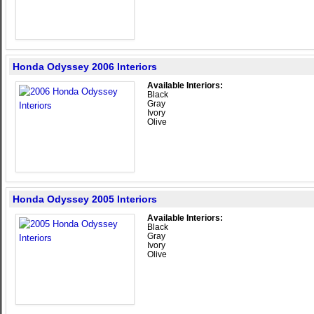
Honda Odyssey 2006 Interiors
Available Interiors:
Black
Gray
Ivory
Olive
Honda Odyssey 2005 Interiors
Available Interiors:
Black
Gray
Ivory
Olive