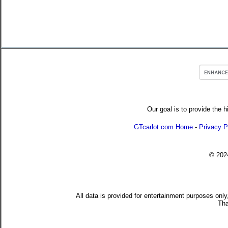
Our goal is to provide the h
GTcarlot.com Home
-
Privacy P
© 20
All data is provided for entertainment purposes only
Tha