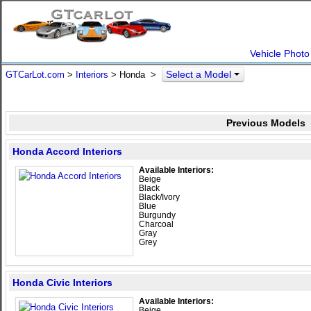
Vehicle Photo
Select a Model
GTCarLot.com
>
Interiors
> Honda >
Previous Models
Honda Accord Interiors
Available Interiors:
Beige
Black
Black/Ivory
Blue
Burgundy
Charcoal
Gray
Grey
Honda Civic Interiors
Available Interiors:
Beige