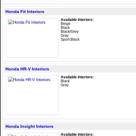
Honda Fit Interiors
Available Interiors:
Beige
Black
Black/Grey
Gray
Sport Black
Honda HR-V Interiors
Available Interiors:
Black
Gray
Honda Insight Interiors
Available Interiors: