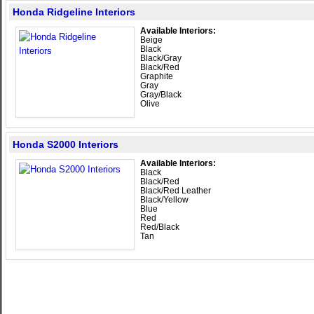
Honda Ridgeline Interiors
Available Interiors:
Beige
Black
Black/Gray
Black/Red
Graphite
Gray
Gray/Black
Olive
Honda S2000 Interiors
Available Interiors:
Black
Black/Red
Black/Red Leather
Black/Yellow
Blue
Red
Red/Black
Tan