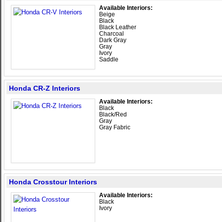
Available Interiors:
Beige
Black
Black Leather
Charcoal
Dark Gray
Gray
Ivory
Saddle
Honda CR-Z Interiors
Available Interiors:
Black
Black/Red
Gray
Gray Fabric
Honda Crosstour Interiors
Available Interiors:
Black
Ivory