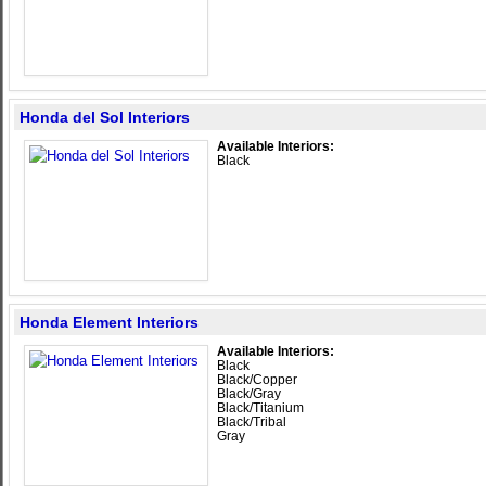
Honda del Sol Interiors
Available Interiors:
Black
Honda Element Interiors
Available Interiors:
Black
Black/Copper
Black/Gray
Black/Titanium
Black/Tribal
Gray