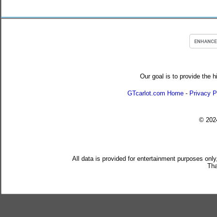
Our goal is to provide the h
GTcarlot.com Home
-
Privacy P
© 20
All data is provided for entertainment purposes only
Tha