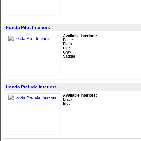
Honda Pilot Interiors
Available Interiors:
Beige
Black
Blue
Gray
Saddle
Honda Prelude Interiors
Available Interiors:
Black
Blue