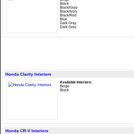
Black
Black/Gray
Black/Ivory
Black/Red
Blue
Dark Gray
Dark Grey
Honda Clarity Interiors
Available Interiors:
Beige
Black
Honda CR-V Interiors