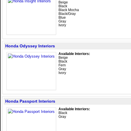
Beige
Black
Black Mocha
Black/Gray
Blue
Gray
Ivory
Honda Odyssey Interiors
Available Interiors:
Beige
Black
Fern
Gray
Ivory
Honda Passport Interiors
Available Interiors:
Black
Gray