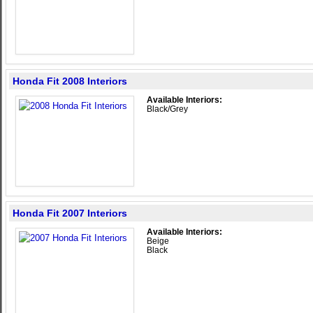
Honda Fit 2008 Interiors
Available Interiors:
Black/Grey
Honda Fit 2007 Interiors
Available Interiors:
Beige
Black