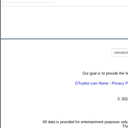
Our goal is to provide the h
GTcarlot.com Home
-
Privacy P
© 20
All data is provided for entertainment purposes only
Tha