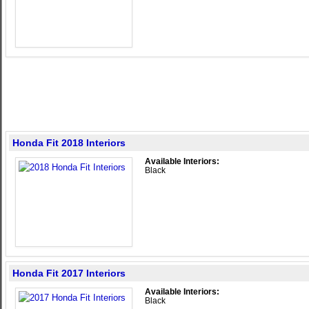
Honda Fit 2018 Interiors
Available Interiors:
Black
Honda Fit 2017 Interiors
Available Interiors:
Black