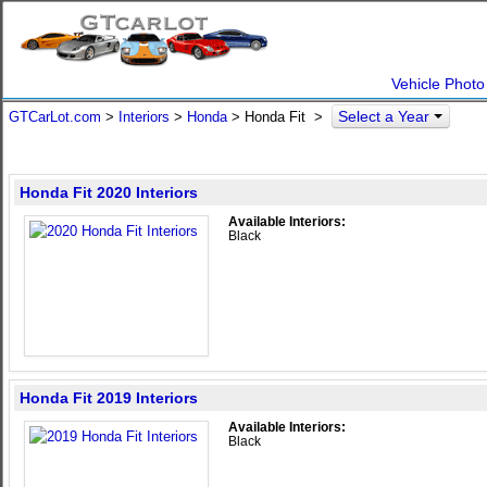
Vehicle Photo
Select a Year
GTCarLot.com
>
Interiors
>
Honda
> Honda Fit >
Honda Fit 2020 Interiors
Available Interiors:
Black
Honda Fit 2019 Interiors
Available Interiors:
Black