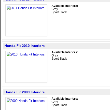
Available Interiors:
Gray
Sport Black
Honda Fit 2010 Interiors
Available Interiors:
Gray
Sport Black
Honda Fit 2009 Interiors
Available Interiors:
Gray
Sport Black