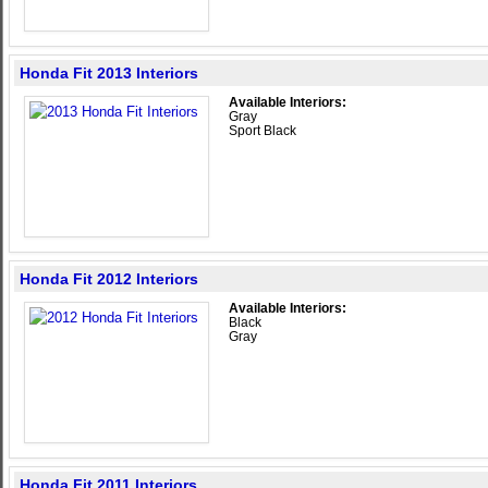
Honda Fit 2013 Interiors
Available Interiors:
Gray
Sport Black
Honda Fit 2012 Interiors
Available Interiors:
Black
Gray
Honda Fit 2011 Interiors