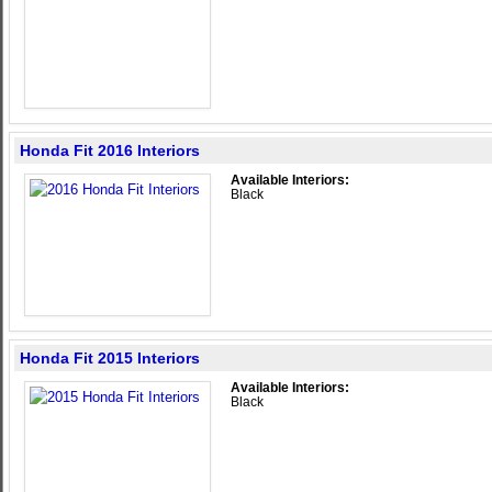
Honda Fit 2016 Interiors
Available Interiors:
Black
Honda Fit 2015 Interiors
Available Interiors:
Black