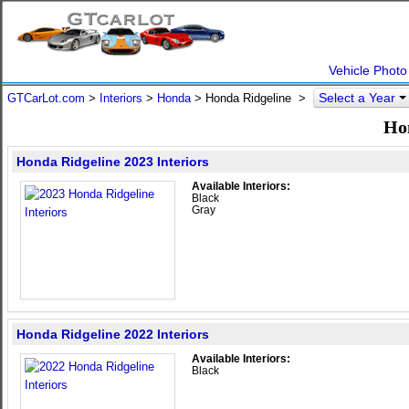
Vehicle Photo
Select a Year
GTCarLot.com
>
Interiors
>
Honda
> Honda Ridgeline >
Hon
Honda Ridgeline 2023 Interiors
Available Interiors:
Black
Gray
Honda Ridgeline 2022 Interiors
Available Interiors:
Black