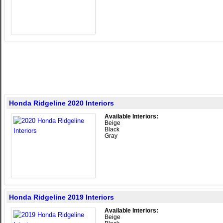
Honda Ridgeline 2020 Interiors
Available Interiors:
Beige
Black
Gray
Honda Ridgeline 2019 Interiors
Available Interiors:
Beige