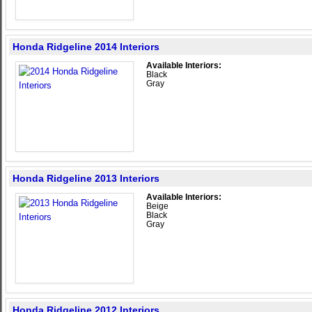
Honda Ridgeline 2014 Interiors
Available Interiors:
Black
Gray
Honda Ridgeline 2013 Interiors
Available Interiors:
Beige
Black
Gray
Honda Ridgeline 2012 Interiors