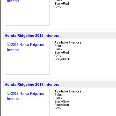
Black
Black/Red
Gray
Honda Ridgeline 2018 Interiors
Available Interiors:
Beige
Black
Black/Red
Gray
Gray/Black
Honda Ridgeline 2017 Interiors
Available Interiors:
Beige
Black
Black/Gray
Black/Red
Gray