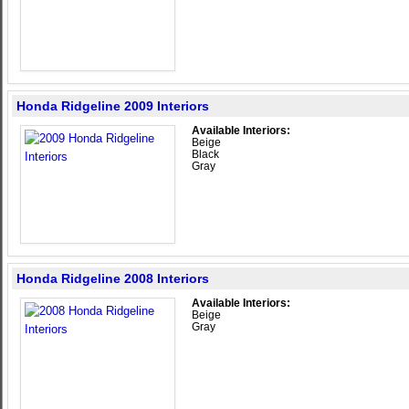
Honda Ridgeline 2009 Interiors
Available Interiors:
Beige
Black
Gray
Honda Ridgeline 2008 Interiors
Available Interiors:
Beige
Gray