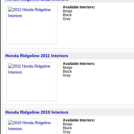
Available Interiors:
Beige
Black
Gray
Honda Ridgeline 2011 Interiors
Available Interiors:
Beige
Black
Gray
Honda Ridgeline 2010 Interiors
Available Interiors:
Beige
Black
Gray