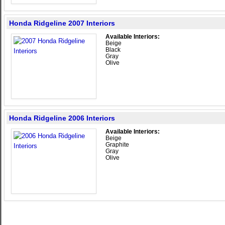
Honda Ridgeline 2007 Interiors
Available Interiors:
Beige
Black
Gray
Olive
Honda Ridgeline 2006 Interiors
Available Interiors:
Beige
Graphite
Gray
Olive