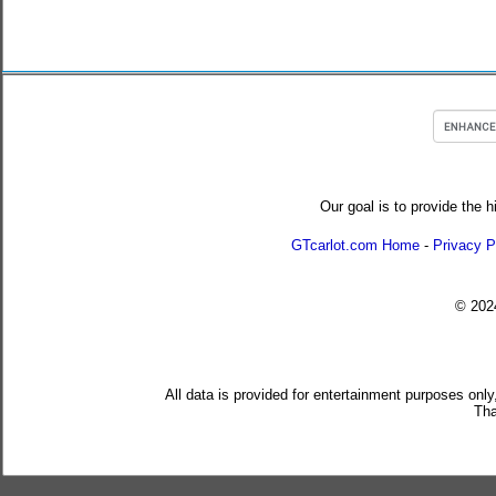
Our goal is to provide the h
GTcarlot.com Home
-
Privacy P
© 20
All data is provided for entertainment purposes only
Tha