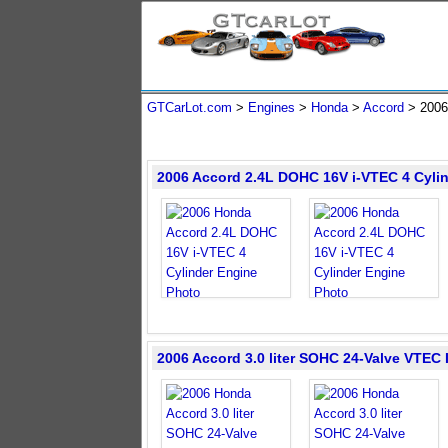
GTCarLot.com
>
Engines
>
Honda
>
Accord
>
2006
2006 Accord 2.4L DOHC 16V i-VTEC 4 Cyli
2006 Accord 3.0 liter SOHC 24-Valve VTEC 