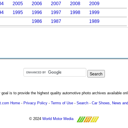
04
2005
2006
2007
2008
2009
94
1995
1996
1997
1998
1999
1986
1987
1989
 goal is to provide the highest quality automotive photo archives available onl
ot.com Home
-
Privacy Policy
-
Terms of Use
-
Search
-
Car Shows, News and
© 2024
World Motor Media