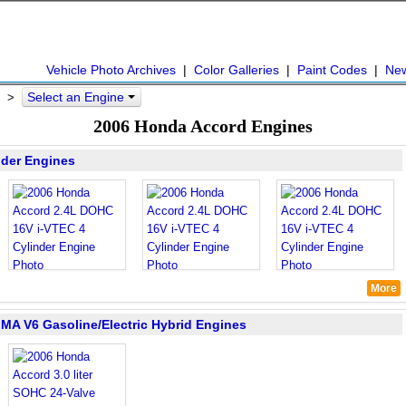
Vehicle Photo Archives
|
Color Galleries
|
Paint Codes
|
Ne
Select an Engine
>
2006 Honda Accord Engines
nder Engines
More
IMA V6 Gasoline/Electric Hybrid Engines