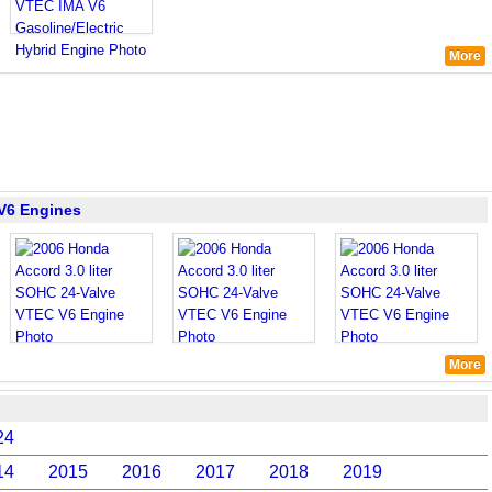
More
 V6 Engines
More
24
14
2015
2016
2017
2018
2019