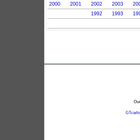
2000
2001
2002
2003
20
1992
1993
19
Our
GTcarl