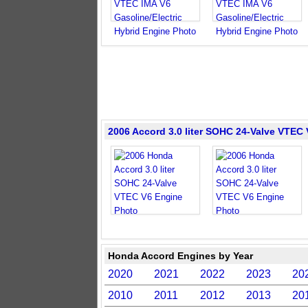
2006 Accord 3.0 liter SOHC 24-Valve VTEC
Honda Accord Engines by Year
2020
2021
2022
2023
20
2010
2011
2012
2013
20