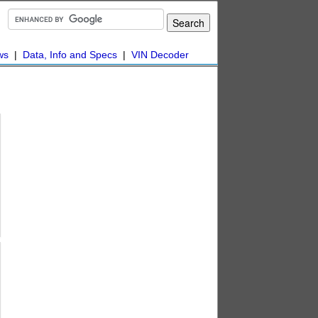
ws
|
Data, Info and Specs
|
VIN Decoder