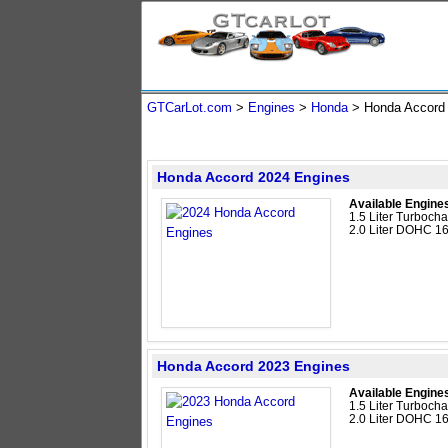
GTCarLot.com
>
Engines
>
Honda
> Honda Accor
Honda Accord 2024 Engines
Available Engine
1.5 Liter Turboc
2.0 Liter DOHC 16
Honda Accord 2023 Engines
Available Engine
1.5 Liter Turboc
2.0 Liter DOHC 16