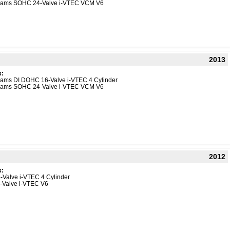
Dreams SOHC 24-Valve i-VTEC VCM V6
2013
s:
reams DI DOHC 16-Valve i-VTEC 4 Cylinder
Dreams SOHC 24-Valve i-VTEC VCM V6
2012
s:
-Valve i-VTEC 4 Cylinder
4-Valve i-VTEC V6