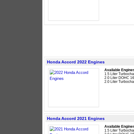
Honda Accord 2022 Engines
Available Engine
1.5 Liter Turboc
2.0 Liter DOHC 16
2.0 Liter Turboc
Honda Accord 2021 Engines
Available Engine
1.5 Liter Turboc