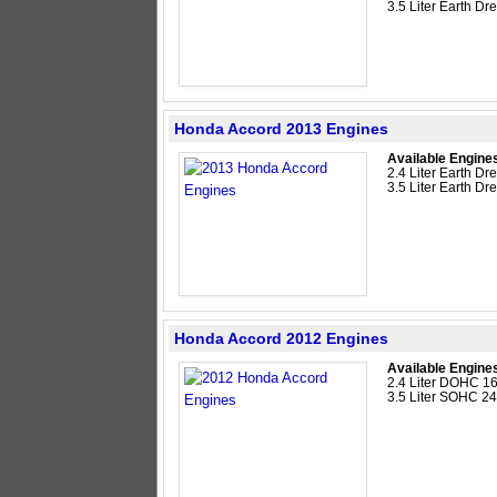
3.5 Liter Earth 
Honda Accord 2013 Engines
Available Engine
2.4 Liter Earth D
3.5 Liter Earth 
Honda Accord 2012 Engines
Available Engine
2.4 Liter DOHC 16
3.5 Liter SOHC 2