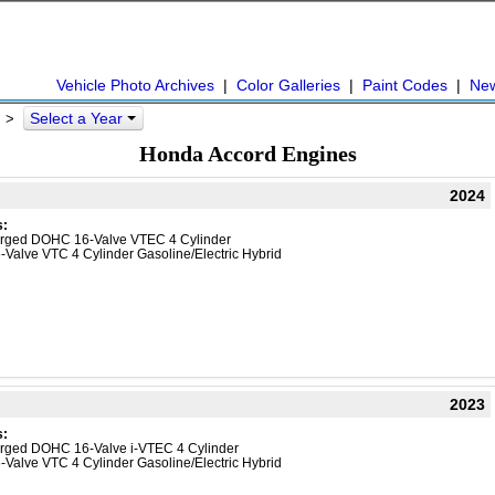
Vehicle Photo Archives
|
Color Galleries
|
Paint Codes
|
Ne
Select a Year
d >
Honda Accord Engines
2024
s:
harged DOHC 16-Valve VTEC 4 Cylinder
-Valve VTC 4 Cylinder Gasoline/Electric Hybrid
2023
s:
harged DOHC 16-Valve i-VTEC 4 Cylinder
-Valve VTC 4 Cylinder Gasoline/Electric Hybrid