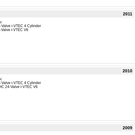
2011
s:
-Valve i-VTEC 4 Cylinder
4-Valve i-VTEC V6
2010
s:
-Valve i-VTEC 4 Cylinder
HC 24-Valve i-VTEC V6
2009