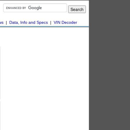
ws
|
Data, Info and Specs
|
VIN Decoder