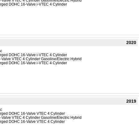
-Valve VTEC 4 Cylinder Gasoline/Electric Hybrid
harged DOHC 16-Valve i-VTEC 4 Cylinder
2020
s:
harged DOHC 16-Valve i-VTEC 4 Cylinder
-Valve VTEC 4 Cylinder Gasoline/Electric Hybrid
harged DOHC 16-Valve i-VTEC 4 Cylinder
2019
s:
harged DOHC 16-Valve VTEC 4 Cylinder
-Valve VTEC 4 Cylinder Gasoline/Electric Hybrid
harged DOHC 16-Valve VTEC 4 Cylinder