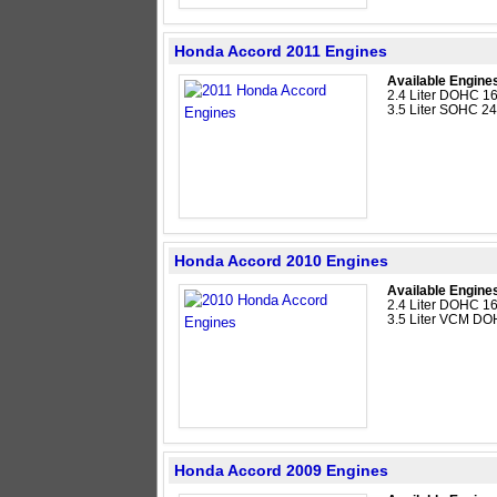
Honda Accord 2011 Engines
Available Engine
2.4 Liter DOHC 16
3.5 Liter SOHC 2
Honda Accord 2010 Engines
Available Engine
2.4 Liter DOHC 16
3.5 Liter VCM DO
Honda Accord 2009 Engines