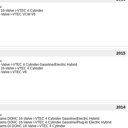
s:
 16-Valve i-VTEC 4 Cylinder
4-Valve i-VTEC VCM V6
2015
s:
-Valve i-VTEC 4 Cylinder Gasoline/Electric Hybrid
 16-Valve i-VTEC 4 Cylinder
4-Valve i-VTEC V6
2014
s:
reams DOHC 16-Valve i-VTEC 4 Cylinder Gasoline/Electric Hybrid
reams DOHC 16-Valve i-VTEC 4 Cylinder Gasoline/Plug-In Electric Hybrid
reams DI DOHC 16-Valve i-VTEC 4 Cylinder