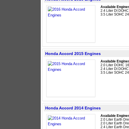
Available Engine
2.4 Liter DI DOHC
3.5 Liter SOHC 2
Honda Accord 2015 Engines
Available Engine
2.0 Liter DOHC 16
2.4 Liter DI DOHC
3.5 Liter SOHC 2
Honda Accord 2014 Engines
Available Engine
2.0 Liter Earth D
2.0 Liter Earth D
2.4 Liter Earth D