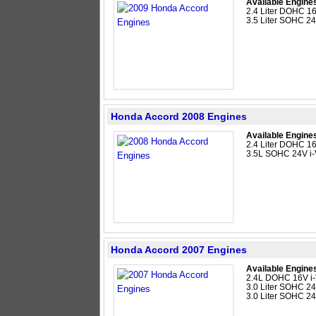
Available Engine
2.4 Liter DOHC 16
3.5 Liter SOHC 2
Honda Accord 2008 Engines
Available Engine
2.4 Liter DOHC 16
3.5L SOHC 24V i
Honda Accord 2007 Engines
Available Engine
2.4L DOHC 16V i-
3.0 Liter SOHC 24
3.0 Liter SOHC 2