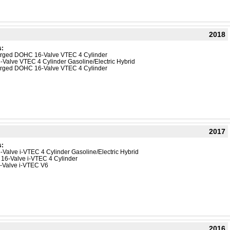
2018
s:
harged DOHC 16-Valve VTEC 4 Cylinder
-Valve VTEC 4 Cylinder Gasoline/Electric Hybrid
harged DOHC 16-Valve VTEC 4 Cylinder
2017
s:
-Valve i-VTEC 4 Cylinder Gasoline/Electric Hybrid
 16-Valve i-VTEC 4 Cylinder
4-Valve i-VTEC V6
2016