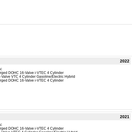
2022
s:
harged DOHC 16-Valve i-VTEC 4 Cylinder
-Valve VTC 4 Cylinder Gasoline/Electric Hybrid
harged DOHC 16-Valve i-VTEC 4 Cylinder
2021
s:
harged DOHC 16-Valve i-VTEC 4 Cylinder