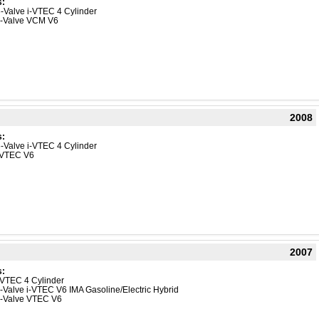
s:
-Valve i-VTEC 4 Cylinder
4-Valve VCM V6
2008
s:
-Valve i-VTEC 4 Cylinder
-VTEC V6
2007
s:
VTEC 4 Cylinder
-Valve i-VTEC V6 IMA Gasoline/Electric Hybrid
4-Valve VTEC V6