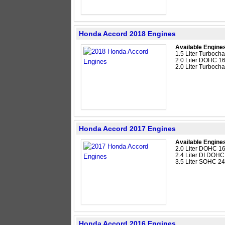
Honda Accord 2018 Engines
Available Engine
1.5 Liter Turboc
2.0 Liter DOHC 16
2.0 Liter Turboc
Honda Accord 2017 Engines
Available Engine
2.0 Liter DOHC 16
2.4 Liter DI DOHC
3.5 Liter SOHC 2
Honda Accord 2016 Engines