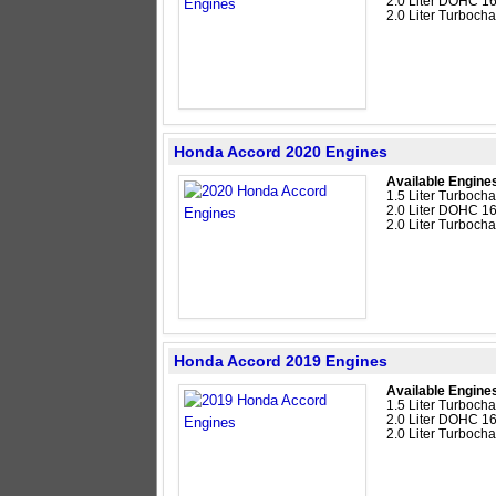
2.0 Liter DOHC 16
2.0 Liter Turboc
Honda Accord 2020 Engines
Available Engine
1.5 Liter Turboc
2.0 Liter DOHC 16
2.0 Liter Turboc
Honda Accord 2019 Engines
Available Engine
1.5 Liter Turboc
2.0 Liter DOHC 16
2.0 Liter Turboc